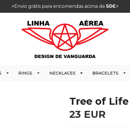
⚡️Envio grátis para encomendas acima de
50€
⚡️
S
RINGS
NECKLACES
BRACELETS
Tree of Lif
23 EUR