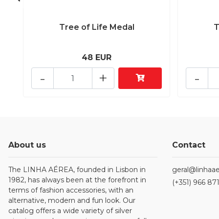
Tree of Life Medal
T
48 EUR
-
+
-
About us
Contact
The LINHA AÉREA, founded in Lisbon in
geral@linhaae
1982, has always been at the forefront in
(+351) 966 87
terms of fashion accessories, with an
alternative, modern and fun look. Our
catalog offers a wide variety of silver