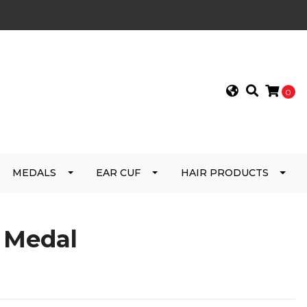
0
MEDALS
EAR CUF
HAIR PRODUCTS
e Medal