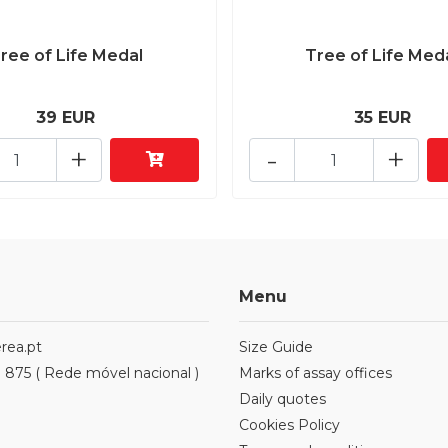
ree of Life Medal
Tree of Life Med
39 EUR
35 EUR
+
-
+
Menu
rea.pt
Size Guide
1 875 ( Rede móvel nacional )
Marks of assay offices
Daily quotes
Cookies Policy