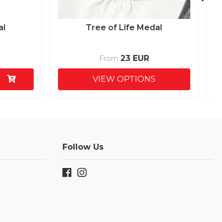
al
Tree of Life Medal
23 EUR
From
VIEW OPTIONS
Follow Us