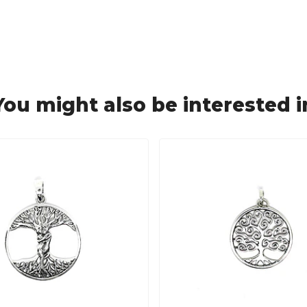
You might also be interested i