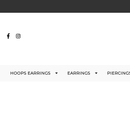
HOOPS EARRINGS
EARRINGS
PIERCING