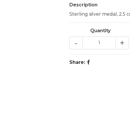
Description
Sterling silver medal, 2.5 
Quantity
-
+
Share: