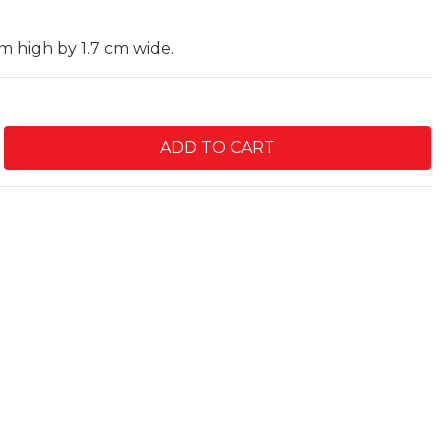
cm high by 1.7 cm wide.