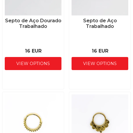
Septo de Aço Dourado
Septo de Aço
Trabalhado
Trabalhado
16 EUR
16 EUR
VIEW OPTIONS
VIEW OPTIONS