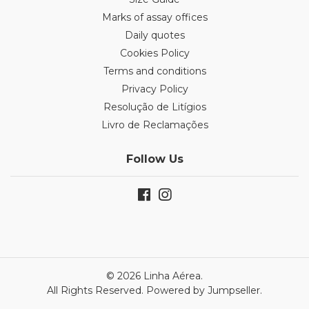
Marks of assay offices
Daily quotes
Cookies Policy
Terms and conditions
Privacy Policy
Resolução de Litígios
Livro de Reclamações
Follow Us
© 2026 Linha Aérea.
All Rights Reserved.
Powered by Jumpseller
.