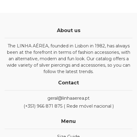
About us
The LINHA AÉREA, founded in Lisbon in 1982, has always
been at the forefront in terms of fashion accessories, with
an alternative, modern and fun look. Our catalog offers a
wide variety of silver piercings and accessories, so you can
follow the latest trends.
Contact
geral@linhaaerea.pt
(+351) 966 871 875 ( Rede móvel nacional )
Menu
Size Guide