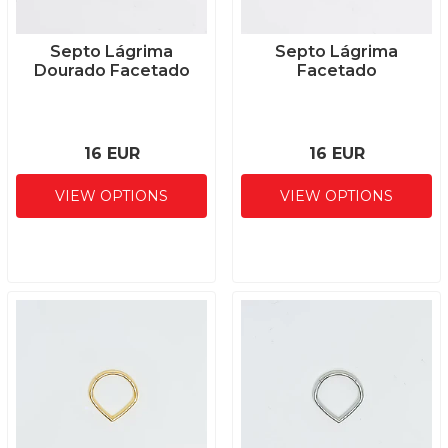
Septo Lágrima
Septo Lágrima
Dourado Facetado
Facetado
16 EUR
16 EUR
VIEW OPTIONS
VIEW OPTIONS