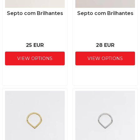
Septo com Brilhantes
Septo com Brilhantes
25 EUR
28 EUR
VIEW OPTIONS
VIEW OPTIONS