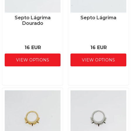
Septo Lágrima
Septo Lágrima
Dourado
16 EUR
16 EUR
VIEW OPTIONS
VIEW OPTIONS