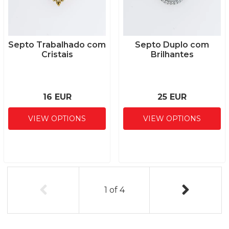
Septo Trabalhado com
Septo Duplo com
Cristais
Brilhantes
16 EUR
25 EUR
VIEW OPTIONS
VIEW OPTIONS
1
of
4