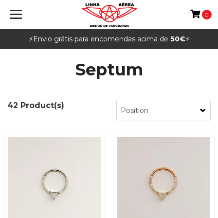
0
⚡️Envio grátis para encomendas acima de
50€
⚡️
Septum
42 Product(s)