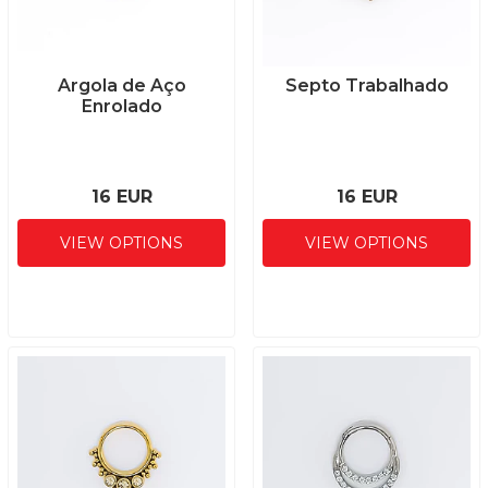
Argola de Aço
Septo Trabalhado
Enrolado
16 EUR
16 EUR
VIEW OPTIONS
VIEW OPTIONS