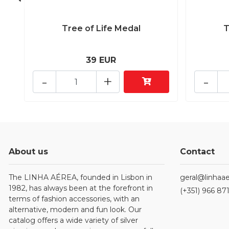
Tree of Life Medal
T
39 EUR
-
+
-
About us
Contact
The LINHA AÉREA, founded in Lisbon in
geral@linhaae
1982, has always been at the forefront in
(+351) 966 87
terms of fashion accessories, with an
alternative, modern and fun look. Our
catalog offers a wide variety of silver