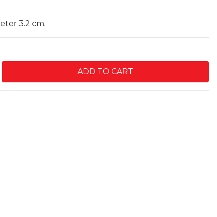
meter 3.2 cm.