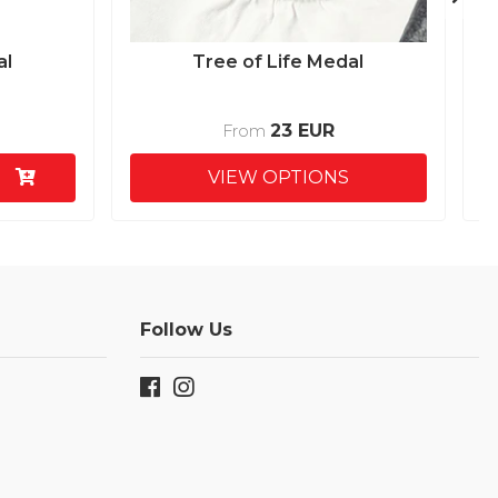
al
Tree of Life Medal
23 EUR
From
VIEW OPTIONS
Follow Us