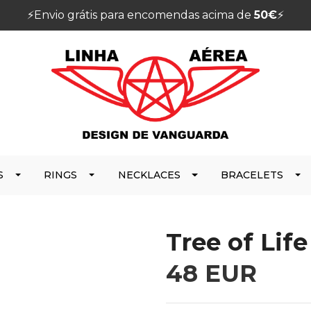
⚡️Envio grátis para encomendas acima de
50€
⚡️
S
RINGS
NECKLACES
BRACELETS
Tree of Lif
48 EUR