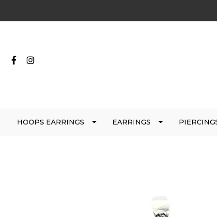
HOOPS EARRINGS
EARRINGS
PIERCING