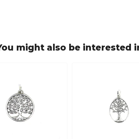
You might also be interested i