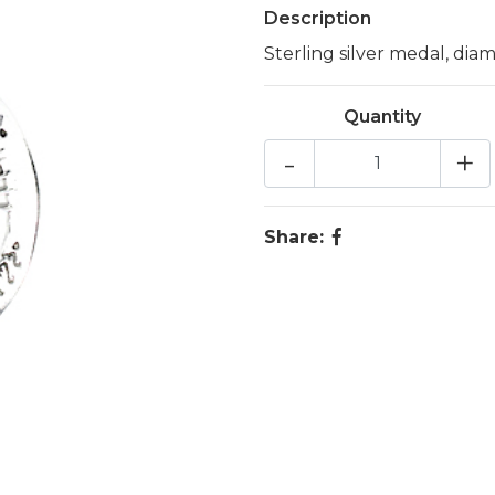
Description
Sterling silver medal, dia
Quantity
-
+
Share: