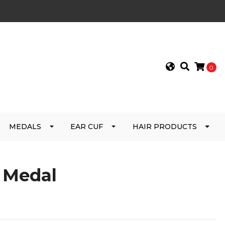
0
MEDALS
EAR CUF
HAIR PRODUCTS
e Medal