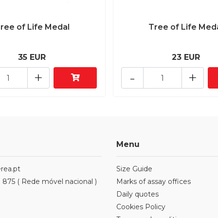
ree of Life Medal
Tree of Life Med
35 EUR
23 EUR
+
-
+
Menu
rea.pt
Size Guide
1 875 ( Rede móvel nacional )
Marks of assay offices
Daily quotes
Cookies Policy