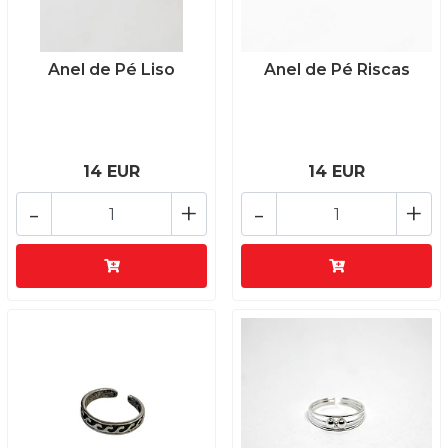
Anel de Pé Liso
Anel de Pé Riscas
14 EUR
14 EUR
-
+
-
+