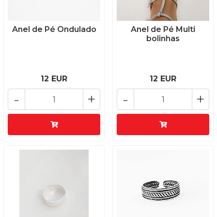
Anel de Pé Ondulado
Anel de Pé Multi
bolinhas
12 EUR
12 EUR
-
+
-
+