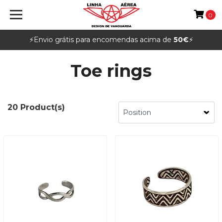
0
⚡️Envio grátis para encomendas acima de
50€
⚡️
Toe rings
20 Product(s)