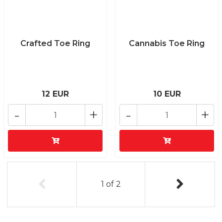
Crafted Toe Ring
Cannabis Toe Ring
12 EUR
10 EUR
-
+
-
+
1
of
2