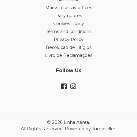
Marks of assay offices
Daily quotes
Cookies Policy
Terms and conditions
Privacy Policy
Resolução de Litígios
Livro de Reclamações
Follow Us
© 2026 Linha Aérea.
All Rights Reserved.
Powered by Jumpseller
.