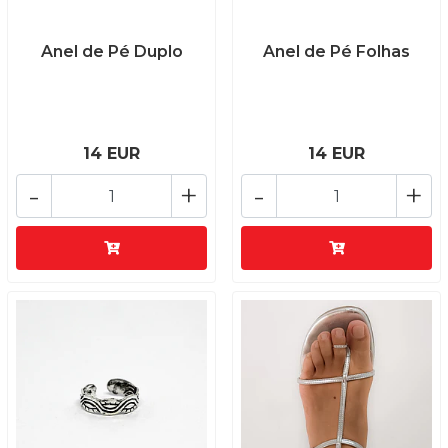
Anel de Pé Duplo
Anel de Pé Folhas
14 EUR
14 EUR
-
+
-
+