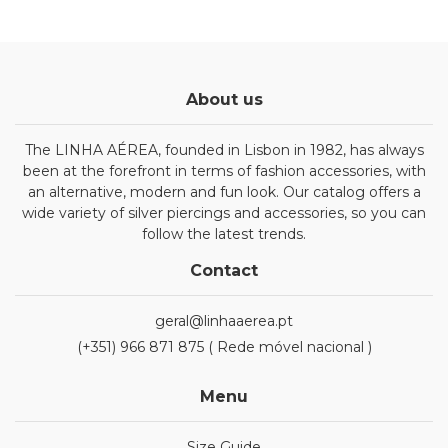
About us
The LINHA AÉREA, founded in Lisbon in 1982, has always
been at the forefront in terms of fashion accessories, with
an alternative, modern and fun look. Our catalog offers a
wide variety of silver piercings and accessories, so you can
follow the latest trends.
Contact
geral@linhaaerea.pt
(+351) 966 871 875 ( Rede móvel nacional )
Menu
Size Guide