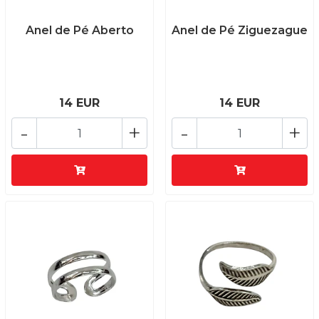
Anel de Pé Aberto
Anel de Pé Ziguezague
14 EUR
14 EUR
-
+
-
+