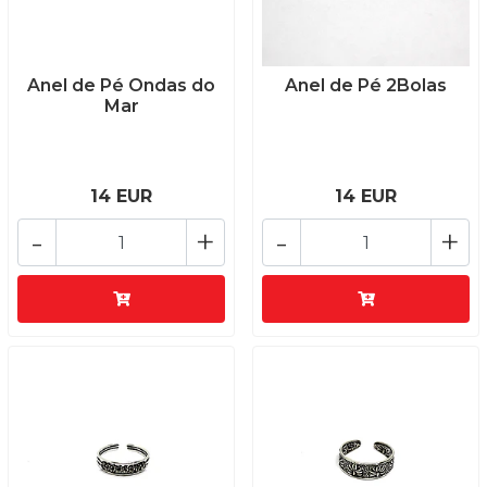
Anel de Pé Ondas do
Anel de Pé 2Bolas
Mar
14 EUR
14 EUR
-
+
-
+