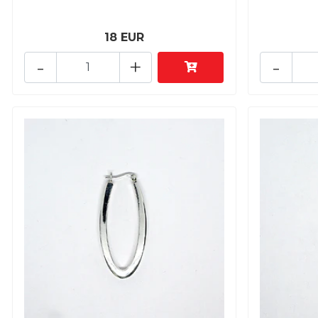
18 EUR
-
+
-