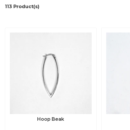
113 Product(s)
Hoop Beak