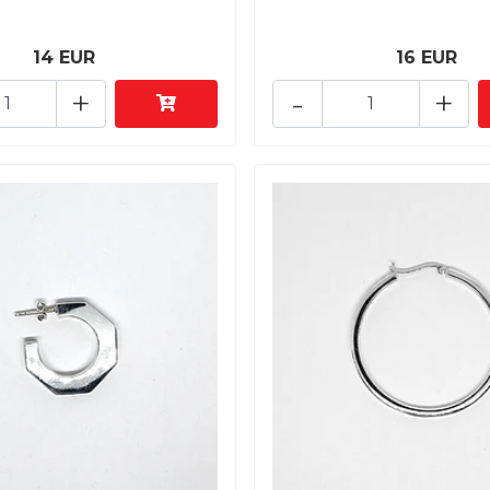
14 EUR
16 EUR
+
-
+