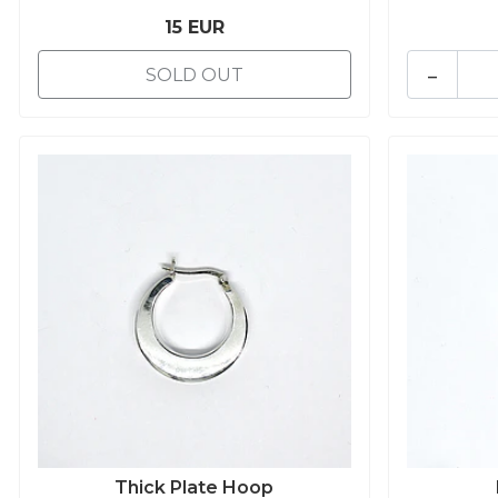
15 EUR
-
SOLD OUT
Thick Plate Hoop