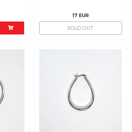
17 EUR
SOLD OUT