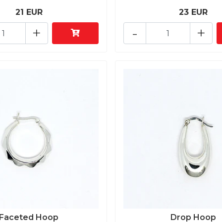
21 EUR
23 EUR
+
-
+
Faceted Hoop
Drop Hoop