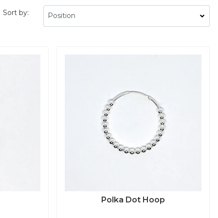
Sort by:
Polka Dot Hoop