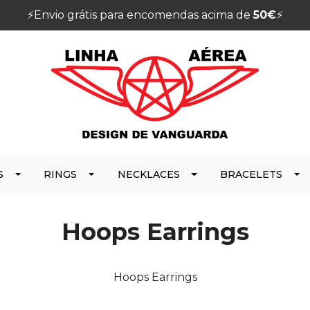
⚡️Envio grátis para encomendas acima de
50€
⚡️
S
RINGS
NECKLACES
BRACELETS
Hoops Earrings
Hoops Earrings