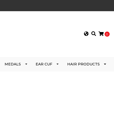
0
MEDALS
EAR CUF
HAIR PRODUCTS