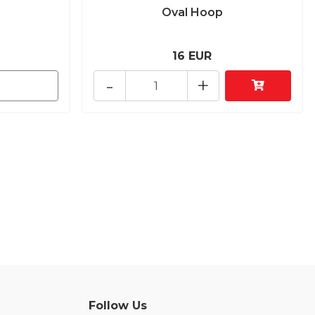
Oval Hoop
16 EUR
-
+
Follow Us