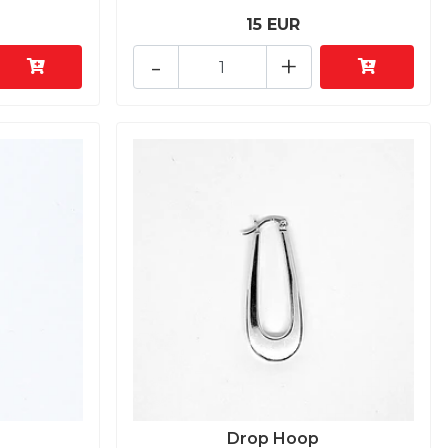
15 EUR
-
+
Drop Hoop