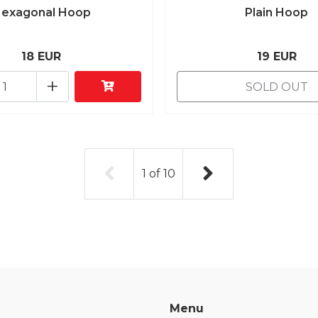
exagonal Hoop
Plain Hoop
18 EUR
19 EUR
+
SOLD OUT
1
of
10
Menu