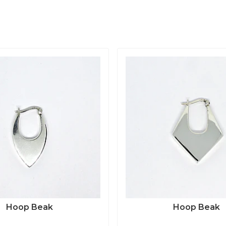
Hoop Beak
Hoop Beak