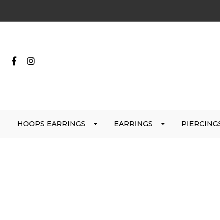
HOOPS EARRINGS
EARRINGS
PIERCING