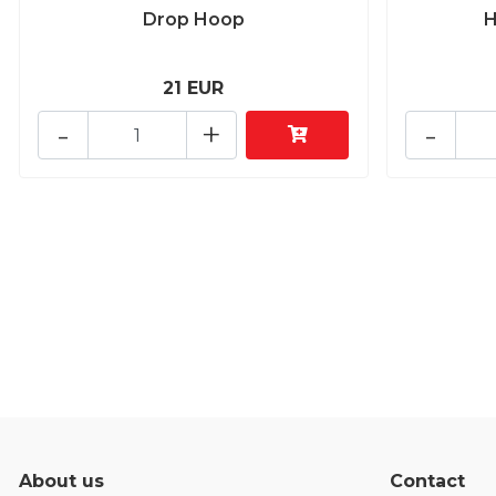
Drop Hoop
H
21 EUR
-
+
-
About us
Contact