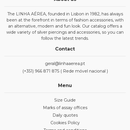
The LINHA AÉREA, founded in Lisbon in 1982, has always
been at the forefront in terms of fashion accessories, with
an alternative, modern and fun look. Our catalog offers a
wide variety of silver piercings and accessories, so you can
follow the latest trends.
Contact
geral@linhaaerea.pt
(+351) 966 871 875 ( Rede móvel nacional )
Menu
Size Guide
Marks of assay offices
Daily quotes
Cookies Policy