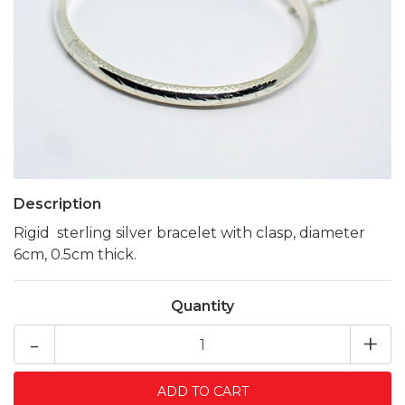
Description
Rigid sterling silver bracelet with clasp, diameter
6cm, 0.5cm thick.
Quantity
-
+