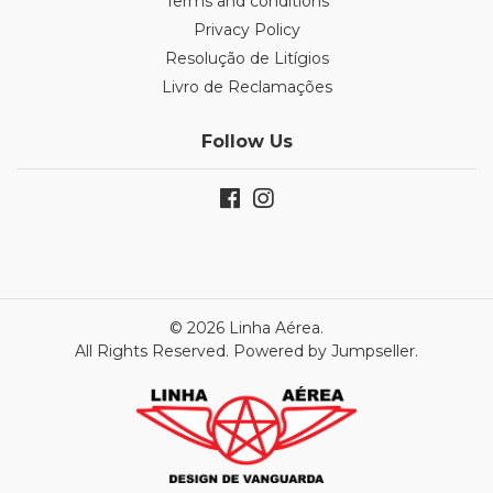
Terms and conditions
Privacy Policy
Resolução de Litígios
Livro de Reclamações
Follow Us
© 2026 Linha Aérea.
All Rights Reserved.
Powered by Jumpseller
.