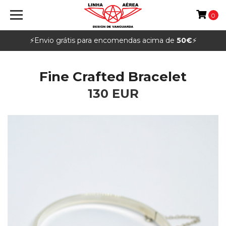
0
⚡️Envio grátis para encomendas acima de
50€
⚡️
Fine Crafted Bracelet
130 EUR