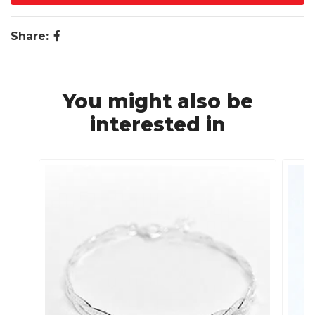
Share:
You might also be
interested in