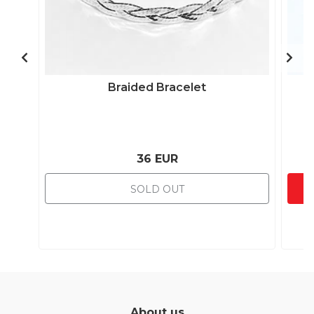
Braided Bracelet
36 EUR
SOLD OUT
About us