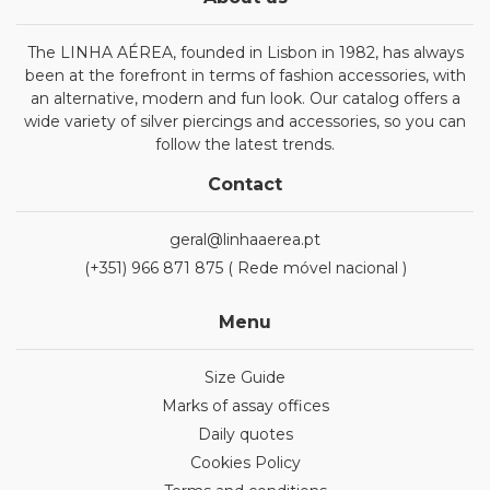
The LINHA AÉREA, founded in Lisbon in 1982, has always
been at the forefront in terms of fashion accessories, with
an alternative, modern and fun look. Our catalog offers a
wide variety of silver piercings and accessories, so you can
follow the latest trends.
Contact
geral@linhaaerea.pt
(+351) 966 871 875 ( Rede móvel nacional )
Menu
Size Guide
Marks of assay offices
Daily quotes
Cookies Policy