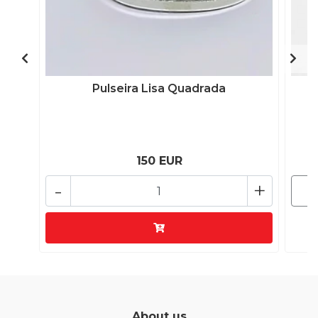
Pulseira Lisa Quadrada
150 EUR
-
+
About us