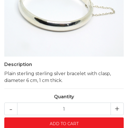
Description
Plain sterling sterling silver bracelet with clasp,
diameter 6 cm, 1 cm thick.
Quantity
-
+