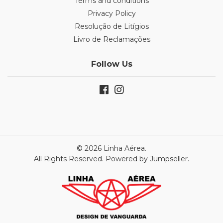
Terms and conditions
Privacy Policy
Resolução de Litígios
Livro de Reclamações
Follow Us
© 2026 Linha Aérea.
All Rights Reserved.
Powered by Jumpseller
.