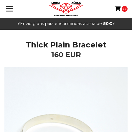
0
⚡️Envio grátis para encomendas acima de
50€
⚡️
Thick Plain Bracelet
160 EUR