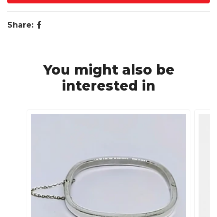
Share:
You might also be
interested in