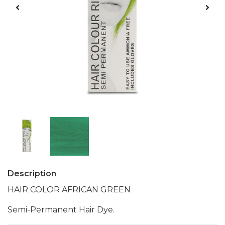
Description
HAIR COLOR AFRICAN GREEN
Semi-Permanent Hair Dye.