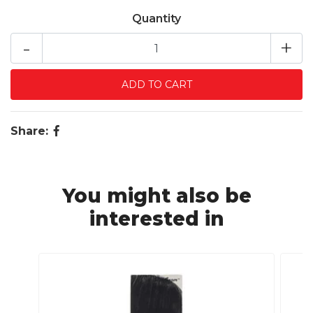
Quantity
-
+
Share:
You might also be
interested in