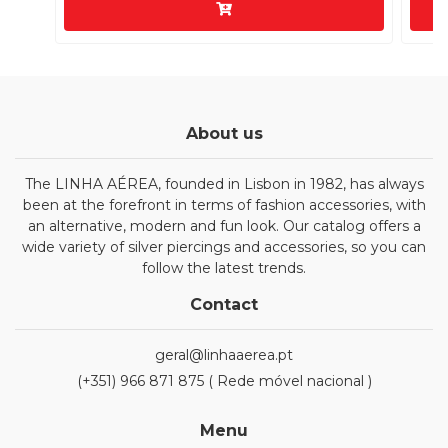
About us
The LINHA AÉREA, founded in Lisbon in 1982, has always
been at the forefront in terms of fashion accessories, with
an alternative, modern and fun look. Our catalog offers a
wide variety of silver piercings and accessories, so you can
follow the latest trends.
Contact
geral@linhaaerea.pt
(+351) 966 871 875 ( Rede móvel nacional )
Menu