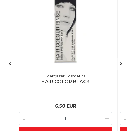
Stargazer Cosmetics
HAIR COLOR BLACK
6,50 EUR
-
+
-