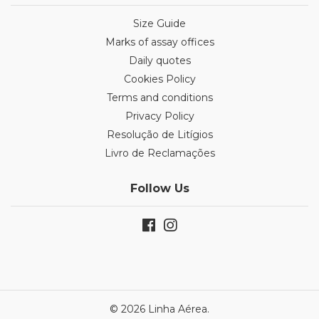
Size Guide
Marks of assay offices
Daily quotes
Cookies Policy
Terms and conditions
Privacy Policy
Resolução de Litígios
Livro de Reclamações
Follow Us
© 2026 Linha Aérea.