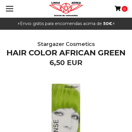
0
⚡️Envio grátis para encomendas acima de
50€
⚡️
Stargazer Cosmetics
HAIR COLOR AFRICAN GREEN
6,50 EUR