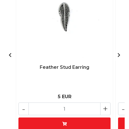
Feather Stud Earring
5 EUR
-
+
-