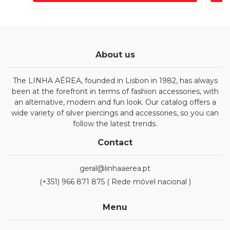
About us
The LINHA AÉREA, founded in Lisbon in 1982, has always
been at the forefront in terms of fashion accessories, with
an alternative, modern and fun look. Our catalog offers a
wide variety of silver piercings and accessories, so you can
follow the latest trends.
Contact
geral@linhaaerea.pt
(+351) 966 871 875 ( Rede móvel nacional )
Menu