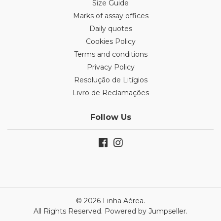
Size Guide
Marks of assay offices
Daily quotes
Cookies Policy
Terms and conditions
Privacy Policy
Resolução de Litígios
Livro de Reclamações
Follow Us
© 2026 Linha Aérea.
All Rights Reserved.
Powered by Jumpseller
.