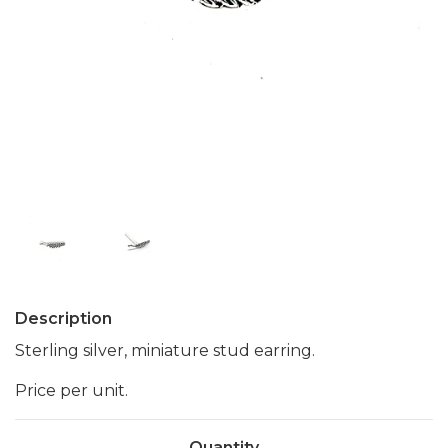
Description
Sterling silver, miniature stud earring.
Price per unit.
Quantity