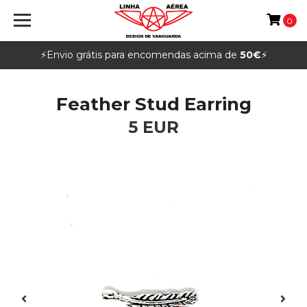
0
⚡️Envio grátis para encomendas acima de
50€
⚡️
Feather Stud Earring
5 EUR