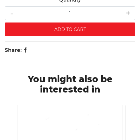
-
+
Share:
You might also be
interested in