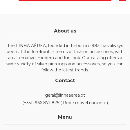
About us
The LINHA AÉREA, founded in Lisbon in 1982, has always
been at the forefront in terms of fashion accessories, with
an alternative, modern and fun look. Our catalog offers a
wide variety of silver piercings and accessories, so you can
follow the latest trends.
Contact
geral@linhaaerea.pt
(+351) 966 871 875 ( Rede móvel nacional )
Menu