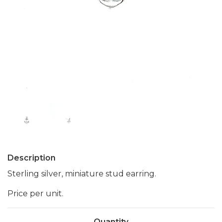
Description
Sterling silver, miniature stud earring.
Price per unit.
Quantity