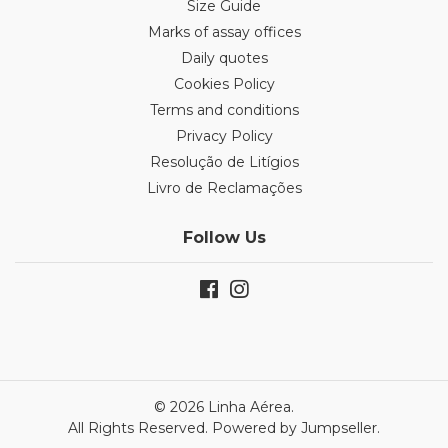
Size Guide
Marks of assay offices
Daily quotes
Cookies Policy
Terms and conditions
Privacy Policy
Resolução de Litígios
Livro de Reclamações
Follow Us
© 2026 Linha Aérea.
All Rights Reserved.
Powered by Jumpseller
.