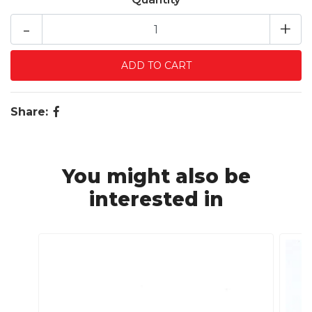
-
+
Share:
You might also be
interested in