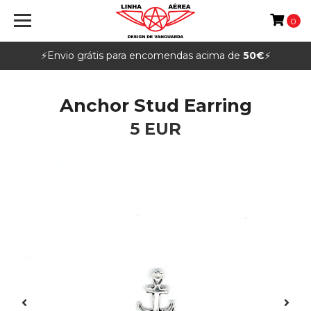
0
⚡️Envio grátis para encomendas acima de
50€
⚡️
Anchor Stud Earring
5 EUR