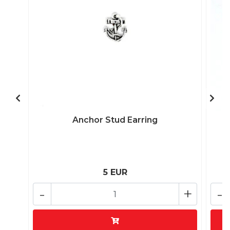
Anchor Stud Earring
5 EUR
-
+
-