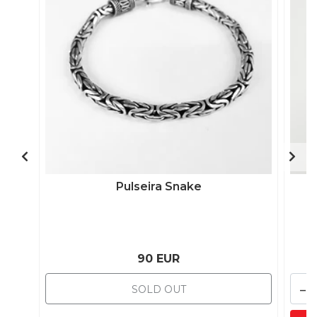
Pulseira Snake
90 EUR
-
SOLD OUT