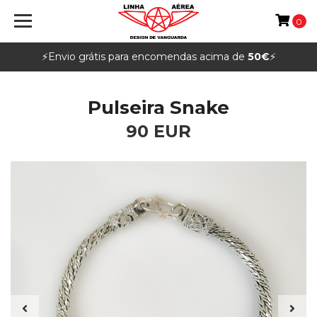
0
⚡️Envio grátis para encomendas acima de
50€
⚡️
Pulseira Snake
90 EUR