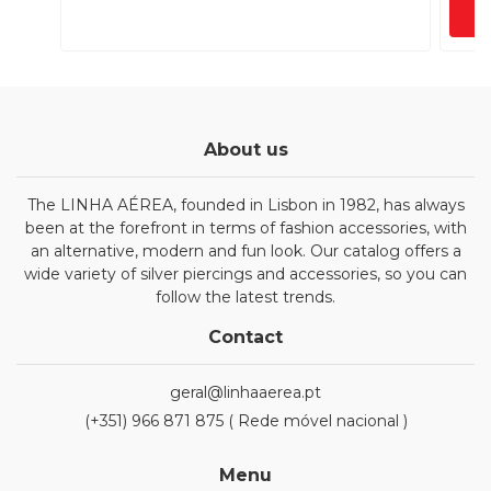
About us
The LINHA AÉREA, founded in Lisbon in 1982, has always
been at the forefront in terms of fashion accessories, with
an alternative, modern and fun look. Our catalog offers a
wide variety of silver piercings and accessories, so you can
follow the latest trends.
Contact
geral@linhaaerea.pt
(+351) 966 871 875 ( Rede móvel nacional )
Menu