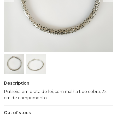
Description
Pulseira em prata de lei, com malha tipo cobra, 22
cm de comprimento.
Out of stock