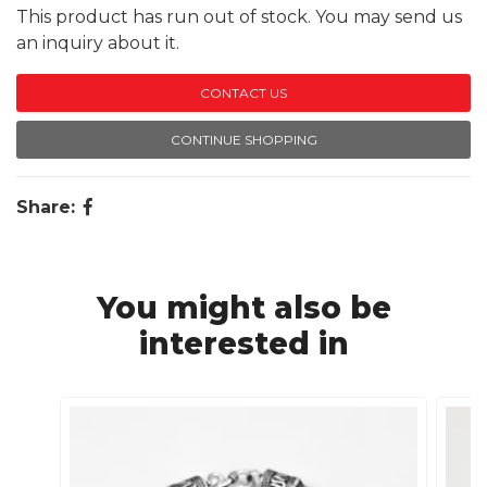
This product has run out of stock. You may send us
an inquiry about it.
CONTACT US
CONTINUE SHOPPING
Share:
You might also be
interested in