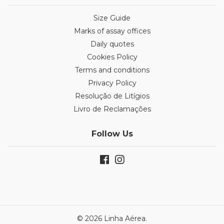
Size Guide
Marks of assay offices
Daily quotes
Cookies Policy
Terms and conditions
Privacy Policy
Resolução de Litígios
Livro de Reclamações
Follow Us
© 2026 Linha Aérea.