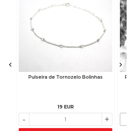
Pulseira de Tornozelo Bolinhas
Pu
19 EUR
-
+