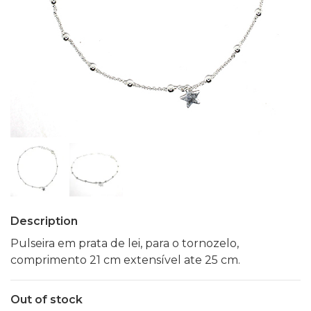
Description
Pulseira em prata de lei, para o tornozelo,
comprimento 21 cm extensível ate 25 cm.
Out of stock