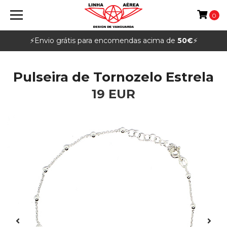
0
⚡️Envio grátis para encomendas acima de
50€
⚡️
Pulseira de Tornozelo Estrela
19 EUR