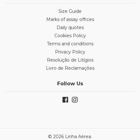
Size Guide
Marks of assay offices
Daily quotes
Cookies Policy
Terms and conditions
Privacy Policy
Resolução de Litígios
Livro de Reclamações
Follow Us
© 2026 Linha Aérea.