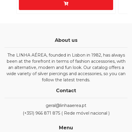
About us
The LINHA AÉREA, founded in Lisbon in 1982, has always
been at the forefront in terms of fashion accessories, with
an alternative, modern and fun look. Our catalog offers a
wide variety of silver piercings and accessories, so you can
follow the latest trends.
Contact
geral@linhaaerea.pt
(+351) 966 871 875 ( Rede móvel nacional )
Menu