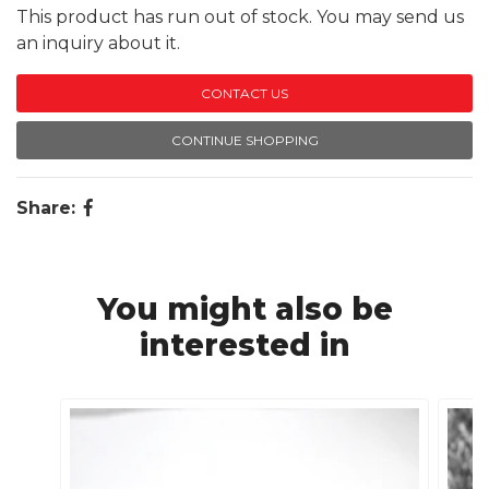
This product has run out of stock. You may send us
an inquiry about it.
CONTACT US
CONTINUE SHOPPING
Share:
You might also be
interested in