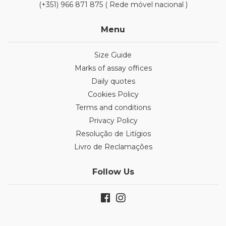
(+351) 966 871 875 ( Rede móvel nacional )
Menu
Size Guide
Marks of assay offices
Daily quotes
Cookies Policy
Terms and conditions
Privacy Policy
Resolução de Litígios
Livro de Reclamações
Follow Us