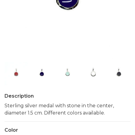
Description
Sterling silver medal with stone in the center,
diameter 1.5 cm. Different colors available.
Color