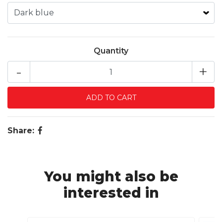
Quantity
-
+
Share:
You might also be
interested in