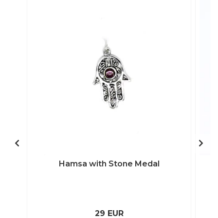
Hamsa with Stone Medal
29 EUR