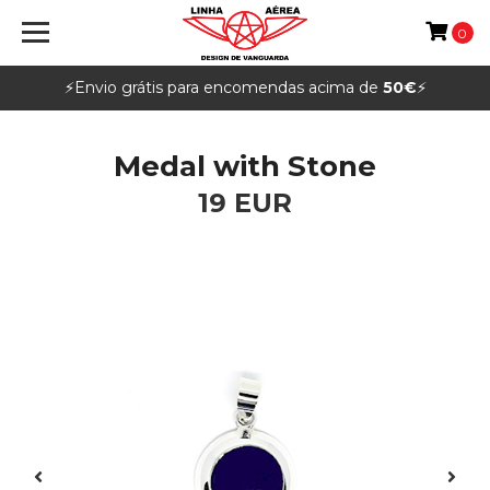
0
⚡️Envio grátis para encomendas acima de
50€
⚡️
Medal with Stone
19 EUR