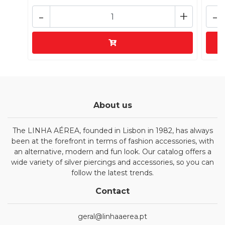
-
+
-
About us
The LINHA AÉREA, founded in Lisbon in 1982, has always
been at the forefront in terms of fashion accessories, with
an alternative, modern and fun look. Our catalog offers a
wide variety of silver piercings and accessories, so you can
follow the latest trends.
Contact
geral@linhaaerea.pt