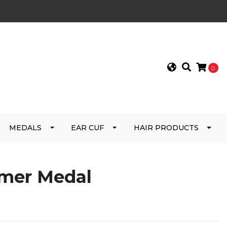
0
MEDALS
EAR CUF
HAIR PRODUCTS
mer Medal