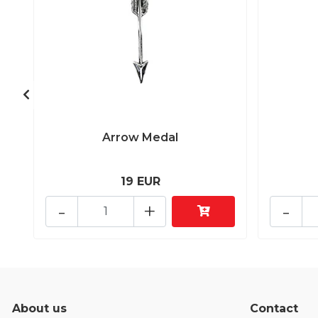
Arrow Medal
19 EUR
-
+
-
About us
Contact