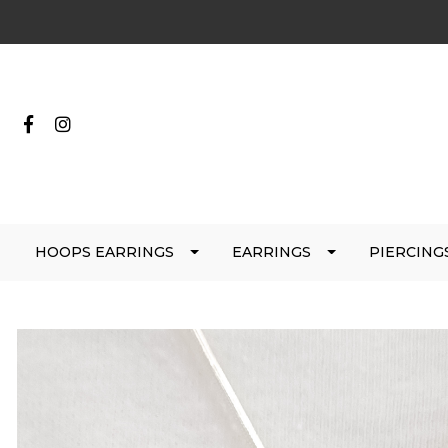
HOOPS EARRINGS
EARRINGS
PIERCING