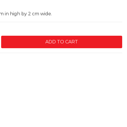
cm in high by 2 cm wide.