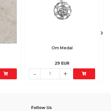
Om Medal
29 EUR
-
+
Follow Us