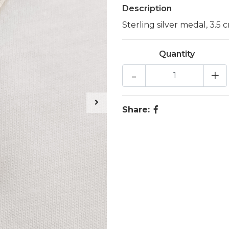
Description
Sterling silver medal, 3.5 
Quantity
-
+
Share: