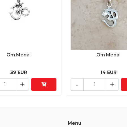
Om Medal
Om Medal
39 EUR
14 EUR
+
-
+
Menu