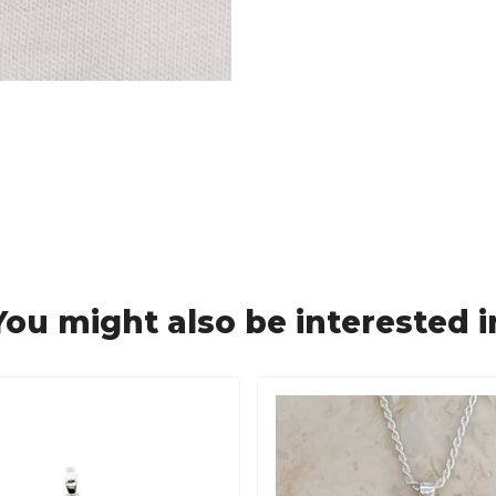
You might also be interested i