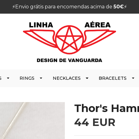
⚡️Envio grátis para encomendas acima de
50€
⚡️
S
RINGS
NECKLACES
BRACELETS
Thor's Ham
44 EUR