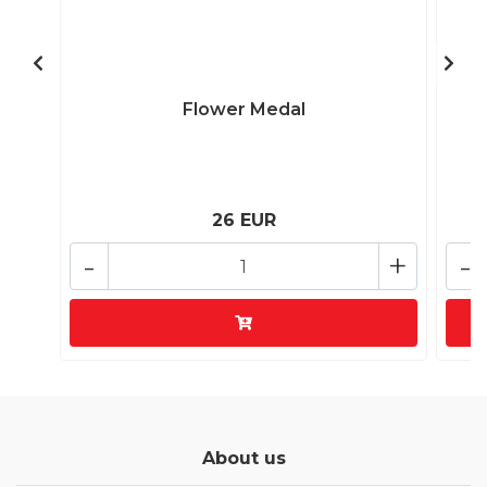
Flower Medal
26 EUR
-
+
-
About us