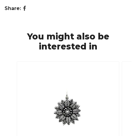
Share:
You might also be
interested in