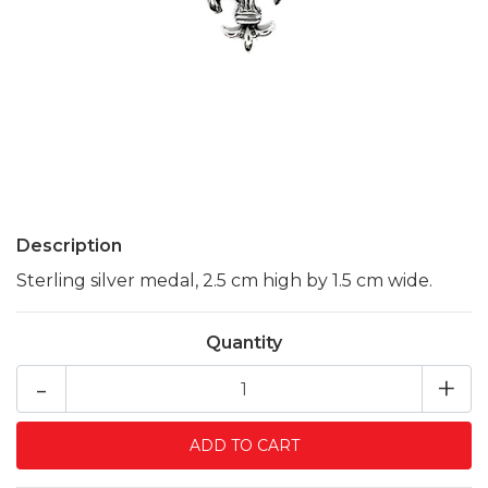
Description
Sterling silver medal, 2.5 cm high by 1.5 cm wide.
Quantity
-
+