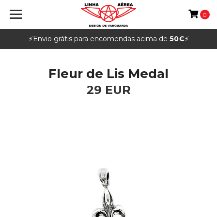
0
⚡️Envio grátis para encomendas acima de
50€
⚡️
Fleur de Lis Medal
29 EUR