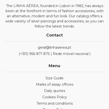
The LINHA AÉREA, founded in Lisbon in 1982, has always
been at the forefront in terms of fashion accessories, with
an alternative, modern and fun look. Our catalog offers a
wide variety of silver piercings and accessories, so you can
follow the latest trends.
Contact
geral@linhaaerea.pt
(+351) 966 871 875 ( Rede móvel nacional )
Menu
Size Guide
Marks of assay offices
Daily quotes
Cookies Policy
Terms and conditions