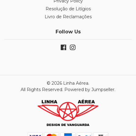
Privacy Policy
Resolução de Litígios
Livro de Reclamações
Follow Us
© 2026 Linha Aérea.
All Rights Reserved.
Powered by Jumpseller
.