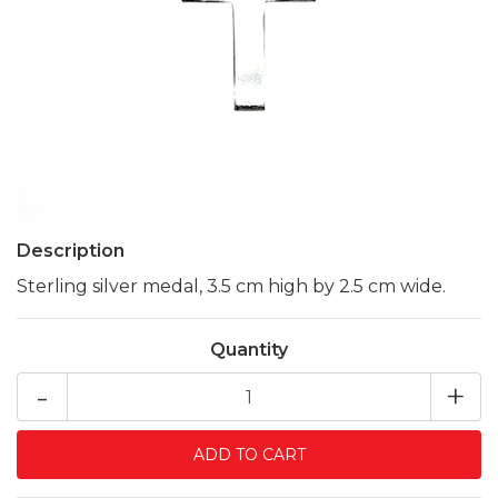
Description
Sterling silver medal, 3.5 cm high by 2.5 cm wide.
Quantity
-
+