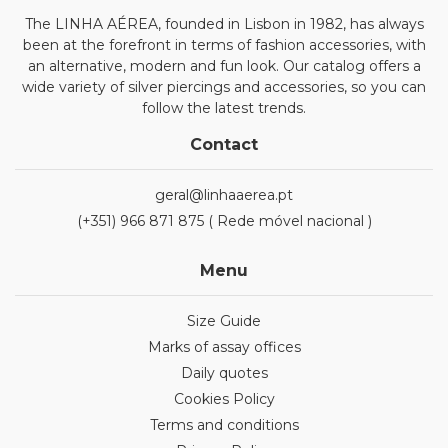
The LINHA AÉREA, founded in Lisbon in 1982, has always
been at the forefront in terms of fashion accessories, with
an alternative, modern and fun look. Our catalog offers a
wide variety of silver piercings and accessories, so you can
follow the latest trends.
Contact
geral@linhaaerea.pt
(+351) 966 871 875 ( Rede móvel nacional )
Menu
Size Guide
Marks of assay offices
Daily quotes
Cookies Policy
Terms and conditions