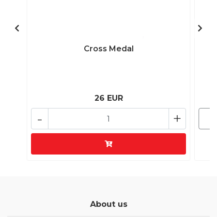
Cross Medal
26 EUR
-
+
About us