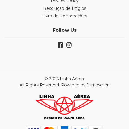
Privacy Policy
Resolução de Litígios
Livro de Reclamações
Follow Us
© 2026 Linha Aérea.
All Rights Reserved.
Powered by Jumpseller
.