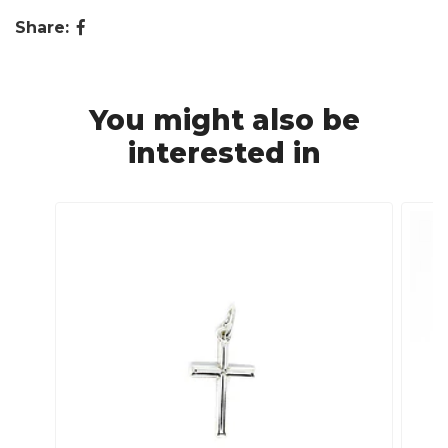
Share:
You might also be
interested in