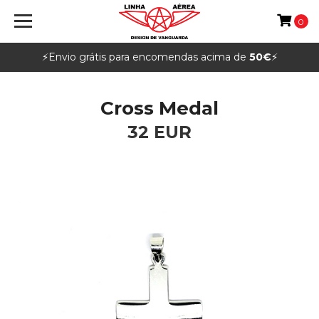
0
⚡️Envio grátis para encomendas acima de
50€
⚡️
Cross Medal
32 EUR