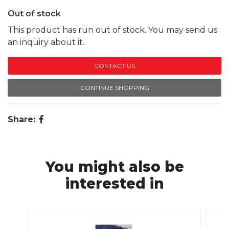
Out of stock
This product has run out of stock. You may send us
an inquiry about it.
CONTACT US
CONTINUE SHOPPING
Share:
You might also be
interested in