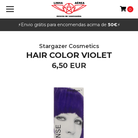
0
⚡️Envio grátis para encomendas acima de
50€
⚡️
Stargazer Cosmetics
HAIR COLOR VIOLET
6,50 EUR