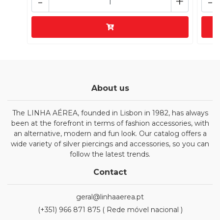
-
+
-
About us
The LINHA AÉREA, founded in Lisbon in 1982, has always
been at the forefront in terms of fashion accessories, with
an alternative, modern and fun look. Our catalog offers a
wide variety of silver piercings and accessories, so you can
follow the latest trends.
Contact
geral@linhaaerea.pt
(+351) 966 871 875 ( Rede móvel nacional )