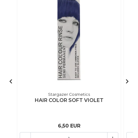
Stargazer Cosmetics
HAIR COLOR SOFT VIOLET
6,50 EUR