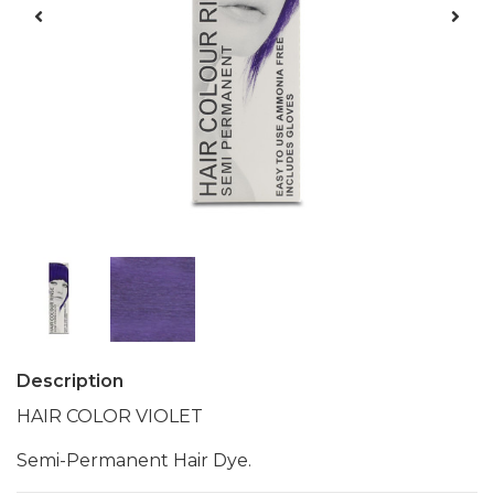
Description
HAIR COLOR VIOLET
Semi-Permanent Hair Dye.