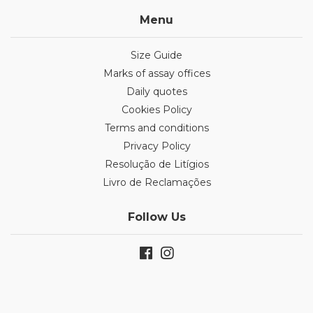
Menu
Size Guide
Marks of assay offices
Daily quotes
Cookies Policy
Terms and conditions
Privacy Policy
Resolução de Litígios
Livro de Reclamações
Follow Us