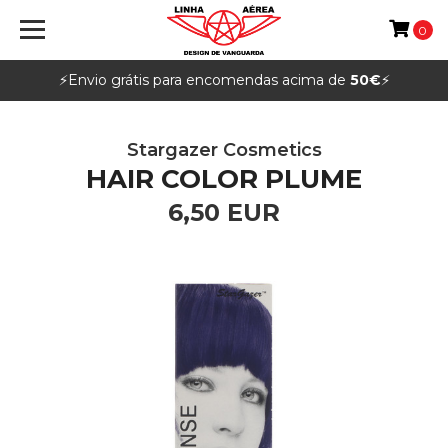
0
⚡️Envio grátis para encomendas acima de
50€
⚡️
Stargazer Cosmetics
HAIR COLOR PLUME
6,50 EUR