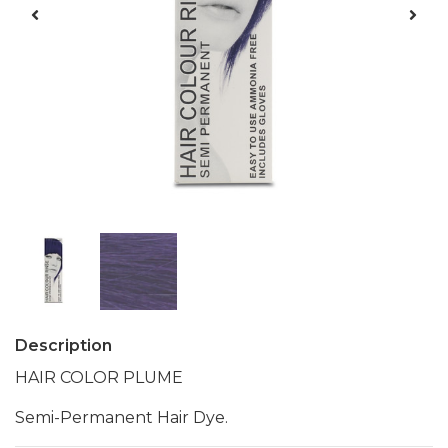
Description
HAIR COLOR PLUME
Semi-Permanent Hair Dye.