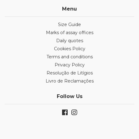
Menu
Size Guide
Marks of assay offices
Daily quotes
Cookies Policy
Terms and conditions
Privacy Policy
Resolução de Litígios
Livro de Reclamações
Follow Us