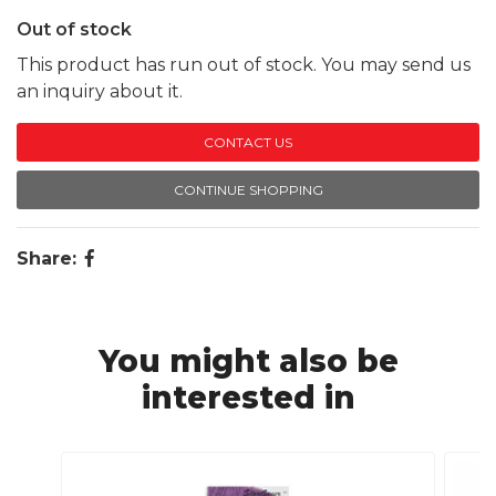
Out of stock
This product has run out of stock. You may send us
an inquiry about it.
CONTACT US
CONTINUE SHOPPING
Share:
You might also be
interested in