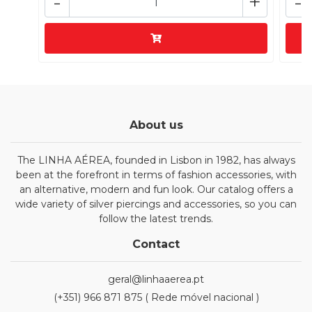
-
+
-
About us
The LINHA AÉREA, founded in Lisbon in 1982, has always
been at the forefront in terms of fashion accessories, with
an alternative, modern and fun look. Our catalog offers a
wide variety of silver piercings and accessories, so you can
follow the latest trends.
Contact
geral@linhaaerea.pt
(+351) 966 871 875 ( Rede móvel nacional )