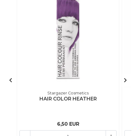
Stargazer Cosmetics
HAIR COLOR HEATHER
6,50 EUR