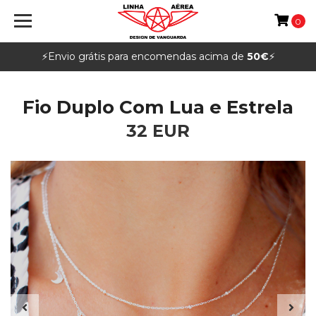
0
⚡️Envio grátis para encomendas acima de
50€
⚡️
Fio Duplo Com Lua e Estrela
32 EUR