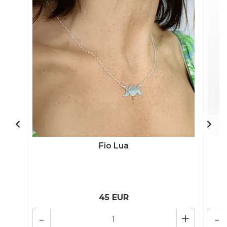
Fio Lua
45 EUR
-
+
-