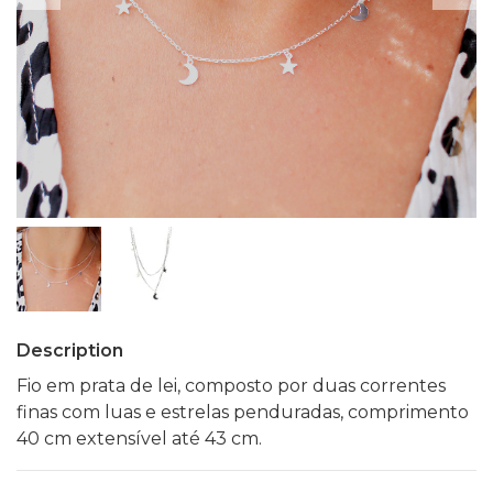
Description
Fio em prata de lei, composto por duas correntes
finas com luas e estrelas penduradas, comprimento
40 cm extensível até 43 cm.