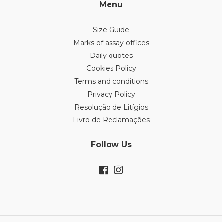
Menu
Size Guide
Marks of assay offices
Daily quotes
Cookies Policy
Terms and conditions
Privacy Policy
Resolução de Litígios
Livro de Reclamações
Follow Us