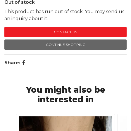
Out of stock
This product has run out of stock. You may send us
an inquiry about it.
CONTACT US
CONTINUE SHOPPING
Share:
You might also be
interested in