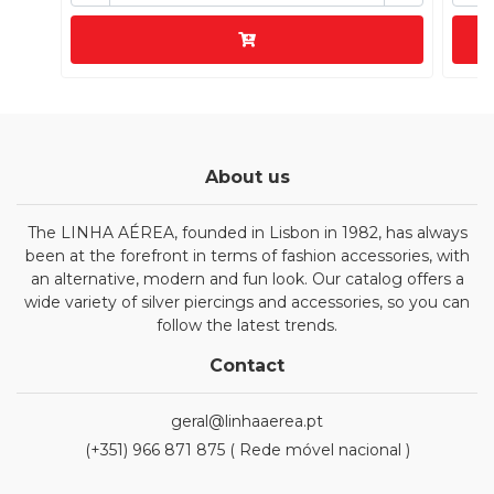
About us
The LINHA AÉREA, founded in Lisbon in 1982, has always
been at the forefront in terms of fashion accessories, with
an alternative, modern and fun look. Our catalog offers a
wide variety of silver piercings and accessories, so you can
follow the latest trends.
Contact
geral@linhaaerea.pt
(+351) 966 871 875 ( Rede móvel nacional )