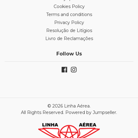
Cookies Policy
Terms and conditions
Privacy Policy
Resolução de Litígios
Livro de Reclamações
Follow Us
© 2026 Linha Aérea.
All Rights Reserved.
Powered by Jumpseller
.