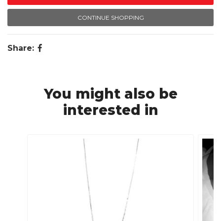
CONTINUE SHOPPING
Share:
You might also be
interested in