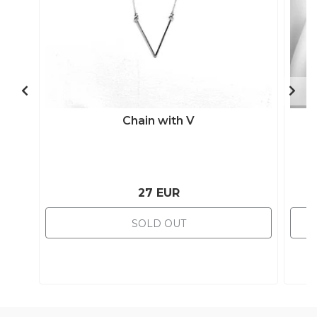
Chain with V
27 EUR
SOLD OUT