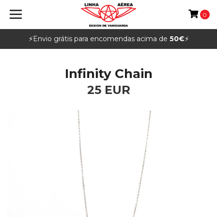
0
⚡️Envio grátis para encomendas acima de
50€
⚡️
Infinity Chain
25 EUR