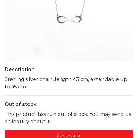
Description
Sterling silver chain, length 43 cm, extendable up
to 45 cm.
Out of stock
This product has run out of stock. You may send us
an inquiry about it.
CONTACT US