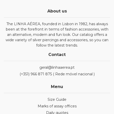
About us
The LINHA AÉREA, founded in Lisbon in 1982, has always
been at the forefront in terms of fashion accessories, with
an alternative, modern and fun look. Our catalog offers a
wide variety of silver piercings and accessories, so you can
follow the latest trends.
Contact
geral@linhaaerea.pt
(+351) 966 871 875 ( Rede móvel nacional )
Menu
Size Guide
Marks of assay offices
Daily quotes