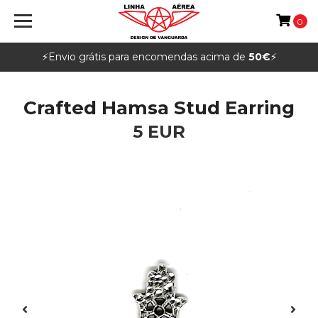
0
⚡️Envio grátis para encomendas acima de
50€
⚡️
Crafted Hamsa Stud Earring
5 EUR