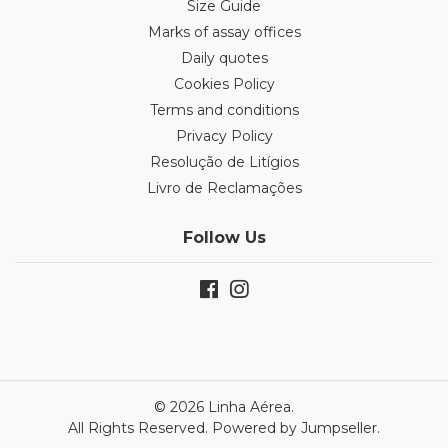
Size Guide
Marks of assay offices
Daily quotes
Cookies Policy
Terms and conditions
Privacy Policy
Resolução de Litígios
Livro de Reclamações
Follow Us
© 2026 Linha Aérea.
All Rights Reserved.
Powered by Jumpseller
.