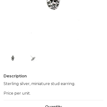
Description
Sterling silver, miniature stud earring.
Price per unit.
Quantity