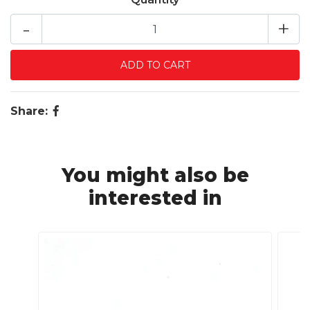
-
+
Share:
You might also be
interested in