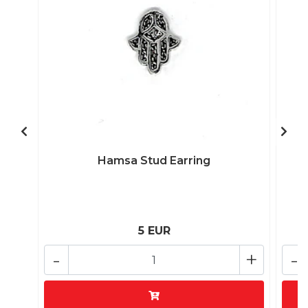
Hamsa Stud Earring
5 EUR
-
+
-