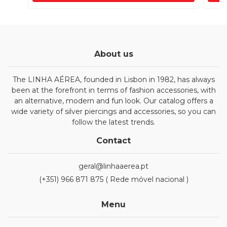
About us
The LINHA AÉREA, founded in Lisbon in 1982, has always
been at the forefront in terms of fashion accessories, with
an alternative, modern and fun look. Our catalog offers a
wide variety of silver piercings and accessories, so you can
follow the latest trends.
Contact
geral@linhaaerea.pt
(+351) 966 871 875 ( Rede móvel nacional )
Menu