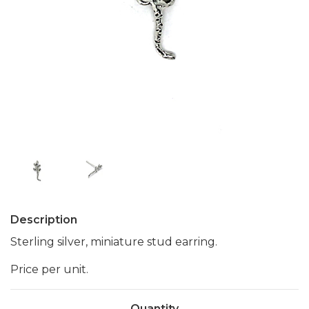
Description
Sterling silver, miniature stud earring.
Price per unit.
Quantity