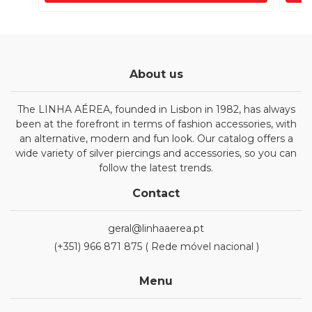
About us
The LINHA AÉREA, founded in Lisbon in 1982, has always
been at the forefront in terms of fashion accessories, with
an alternative, modern and fun look. Our catalog offers a
wide variety of silver piercings and accessories, so you can
follow the latest trends.
Contact
geral@linhaaerea.pt
(+351) 966 871 875 ( Rede móvel nacional )
Menu