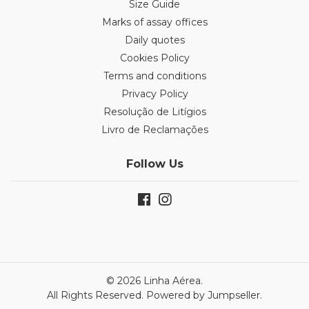
Size Guide
Marks of assay offices
Daily quotes
Cookies Policy
Terms and conditions
Privacy Policy
Resolução de Litígios
Livro de Reclamações
Follow Us
© 2026 Linha Aérea.
All Rights Reserved.
Powered by Jumpseller
.