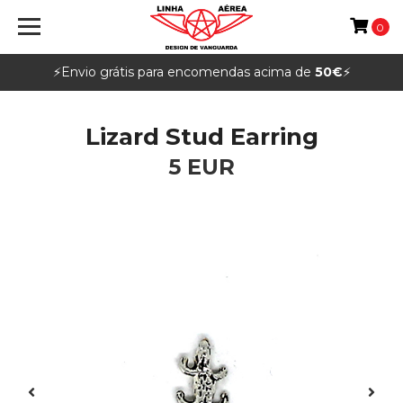
0
⚡️Envio grátis para encomendas acima de
50€
⚡️
Lizard Stud Earring
5 EUR