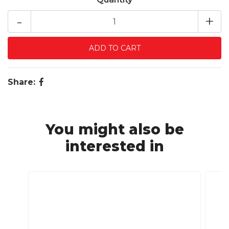
-
+
Share:
You might also be
interested in