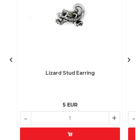
Lizard Stud Earring
5 EUR
-
+
-