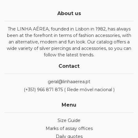
About us
The LINHA AÉREA, founded in Lisbon in 1982, has always
been at the forefront in terms of fashion accessories, with
an alternative, modern and fun look. Our catalog offers a
wide variety of silver piercings and accessories, so you can
follow the latest trends.
Contact
geral@linhaaerea.pt
(+351) 966 871 875 ( Rede móvel nacional )
Menu
Size Guide
Marks of assay offices
Daily quotes