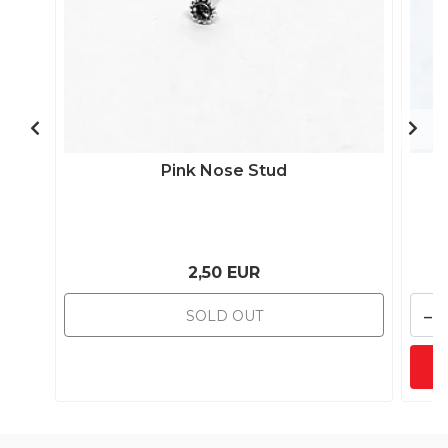
Pink Nose Stud
2,50 EUR
-
SOLD OUT