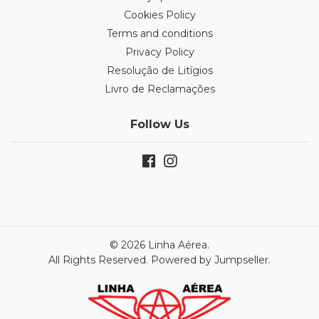
Cookies Policy
Terms and conditions
Privacy Policy
Resolução de Litígios
Livro de Reclamações
Follow Us
© 2026 Linha Aérea.
All Rights Reserved.
Powered by Jumpseller
.