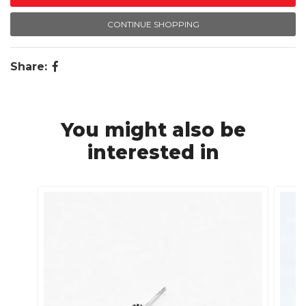
CONTINUE SHOPPING
Share:
You might also be
interested in