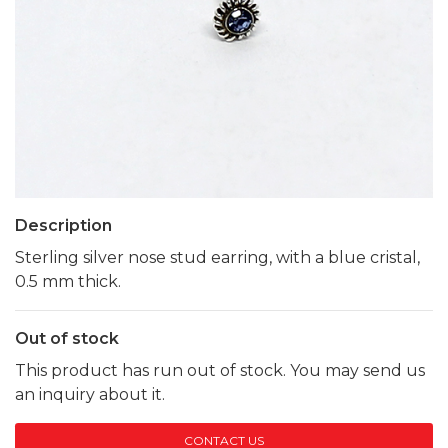
Description
Sterling silver nose stud earring, with a blue cristal,
0.5 mm thick.
Out of stock
This product has run out of stock. You may send us
an inquiry about it.
CONTACT US