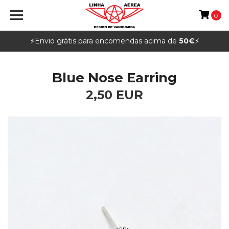
0
⚡️Envio grátis para encomendas acima de
50€
⚡️
Blue Nose Earring
2,50 EUR