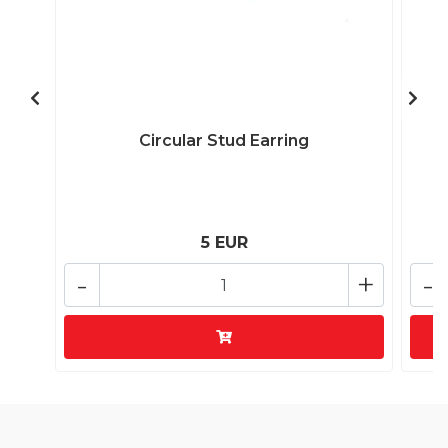
Circular Stud Earring
5 EUR
-
+
-