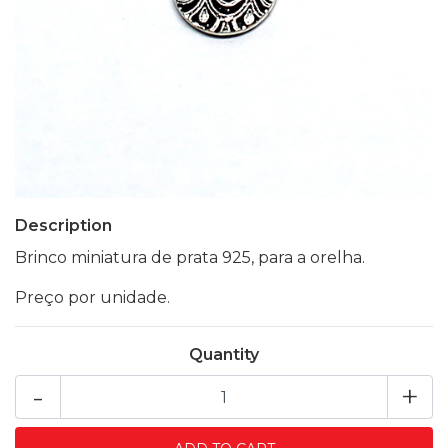
Description
Brinco miniatura de prata 925, para a orelha.
Preço por unidade.
Quantity
-
+