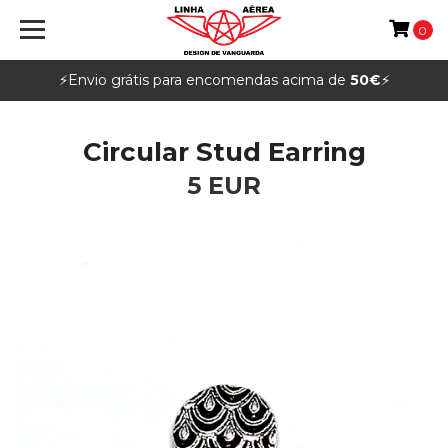
0
⚡️Envio grátis para encomendas acima de
50€
⚡️
Circular Stud Earring
5 EUR