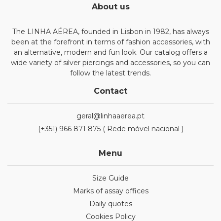
About us
The LINHA AÉREA, founded in Lisbon in 1982, has always
been at the forefront in terms of fashion accessories, with
an alternative, modern and fun look. Our catalog offers a
wide variety of silver piercings and accessories, so you can
follow the latest trends.
Contact
geral@linhaaerea.pt
(+351) 966 871 875 ( Rede móvel nacional )
Menu
Size Guide
Marks of assay offices
Daily quotes
Cookies Policy