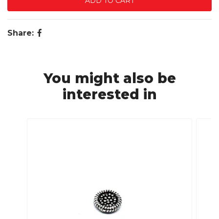
Share:
You might also be
interested in