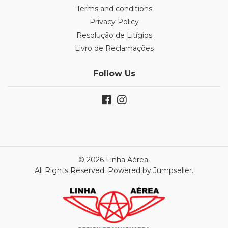
Terms and conditions
Privacy Policy
Resolução de Litígios
Livro de Reclamações
Follow Us
© 2026 Linha Aérea.
All Rights Reserved.
Powered by Jumpseller
.