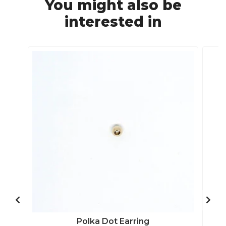
You might also be
interested in
Polka Dot Earring