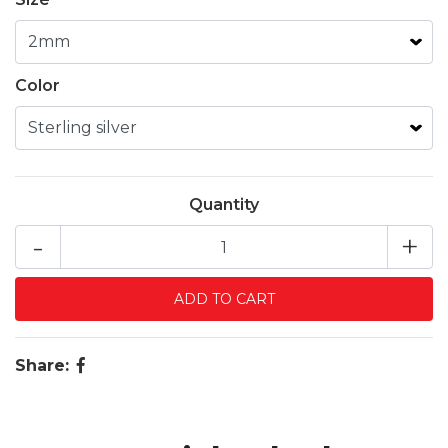
Color
Quantity
-
+
Share: