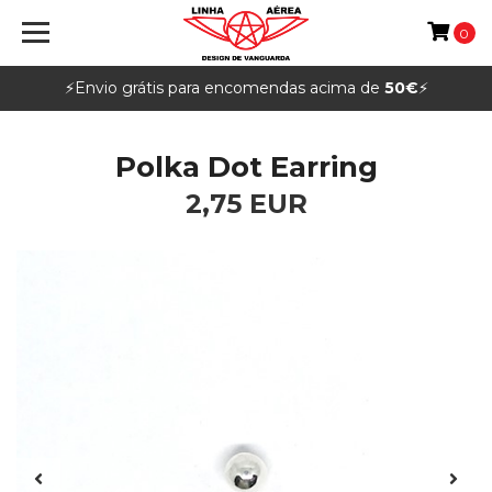
0
⚡️Envio grátis para encomendas acima de
50€
⚡️
Polka Dot Earring
2,75 EUR