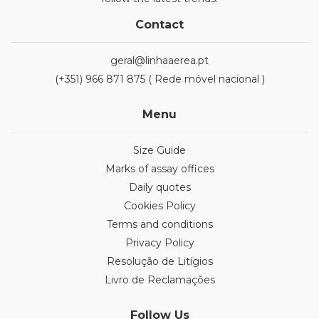
Contact
geral@linhaaerea.pt
(+351) 966 871 875 ( Rede móvel nacional )
Menu
Size Guide
Marks of assay offices
Daily quotes
Cookies Policy
Terms and conditions
Privacy Policy
Resolução de Litígios
Livro de Reclamações
Follow Us