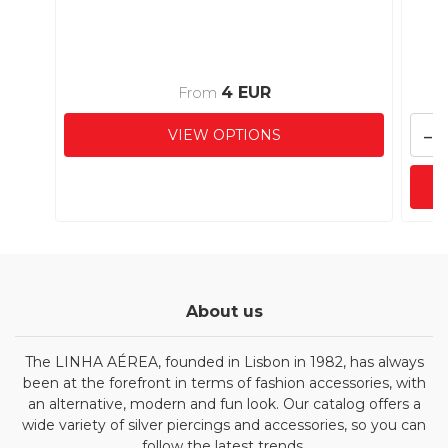
4 EUR
From
-
VIEW OPTIONS
About us
The LINHA AÉREA, founded in Lisbon in 1982, has always
been at the forefront in terms of fashion accessories, with
an alternative, modern and fun look. Our catalog offers a
wide variety of silver piercings and accessories, so you can
follow the latest trends.