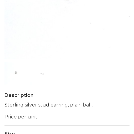
Description
Sterling silver stud earring, plain ball.
Price per unit.
Size