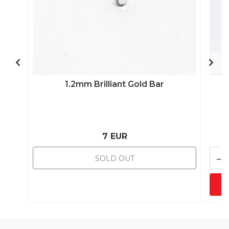
1.2mm Brilliant Gold Bar
7 EUR
-
SOLD OUT