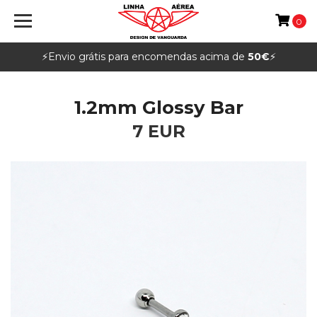
0
⚡️Envio grátis para encomendas acima de
50€
⚡️
1.2mm Glossy Bar
7 EUR