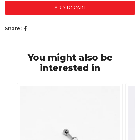
Share:
You might also be
interested in