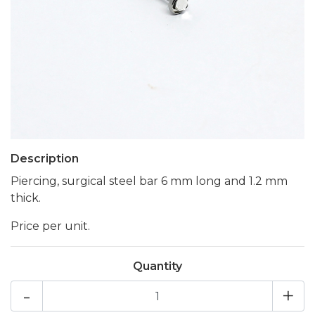
Description
Piercing, surgical steel bar 6 mm long and 1.2 mm
thick.
Price per unit.
Quantity
-
+