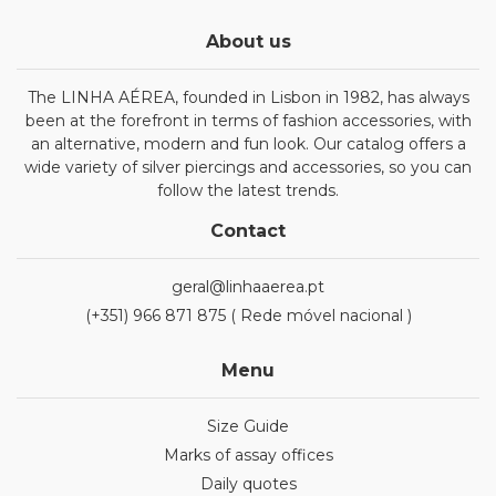
About us
The LINHA AÉREA, founded in Lisbon in 1982, has always
been at the forefront in terms of fashion accessories, with
an alternative, modern and fun look. Our catalog offers a
wide variety of silver piercings and accessories, so you can
follow the latest trends.
Contact
geral@linhaaerea.pt
(+351) 966 871 875 ( Rede móvel nacional )
Menu
Size Guide
Marks of assay offices
Daily quotes