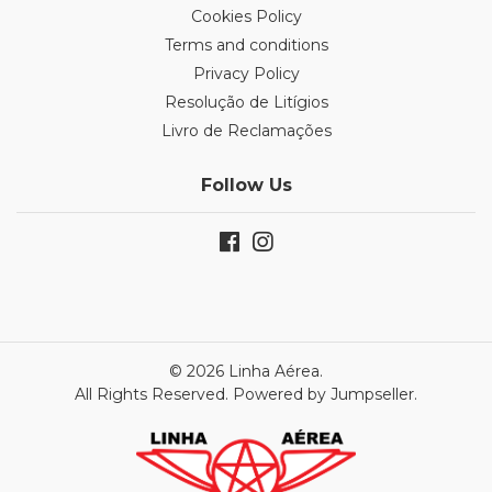
Cookies Policy
Terms and conditions
Privacy Policy
Resolução de Litígios
Livro de Reclamações
Follow Us
© 2026 Linha Aérea.
All Rights Reserved.
Powered by Jumpseller
.