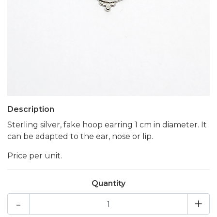
Description
Sterling silver, fake hoop earring 1 cm in diameter. It
can be adapted to the ear, nose or lip.
Price per unit.
Quantity
-
+