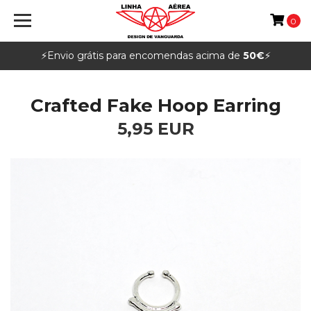
0
⚡️Envio grátis para encomendas acima de
50€
⚡️
Crafted Fake Hoop Earring
5,95 EUR