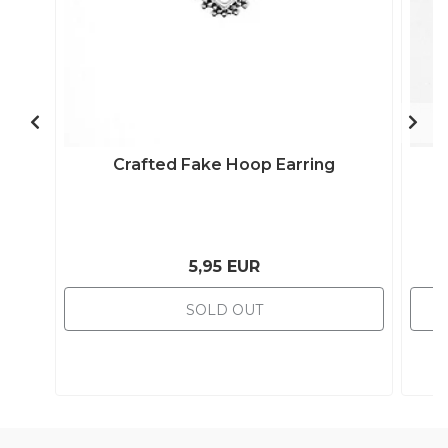
Crafted Fake Hoop Earring
5,95 EUR
SOLD OUT