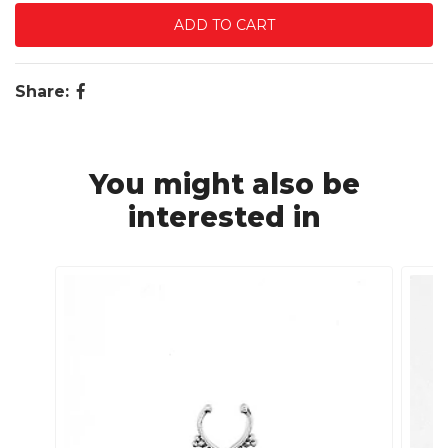
Share:
You might also be
interested in