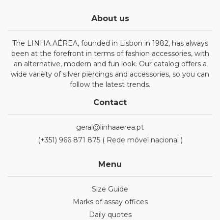
About us
The LINHA AÉREA, founded in Lisbon in 1982, has always
been at the forefront in terms of fashion accessories, with
an alternative, modern and fun look. Our catalog offers a
wide variety of silver piercings and accessories, so you can
follow the latest trends.
Contact
geral@linhaaerea.pt
(+351) 966 871 875 ( Rede móvel nacional )
Menu
Size Guide
Marks of assay offices
Daily quotes