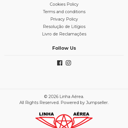
Cookies Policy
Terms and conditions
Privacy Policy
Resolução de Litígios
Livro de Reclamações
Follow Us
© 2026 Linha Aérea.
All Rights Reserved.
Powered by Jumpseller
.