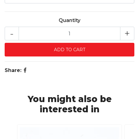
Quantity
-
+
Share:
You might also be
interested in