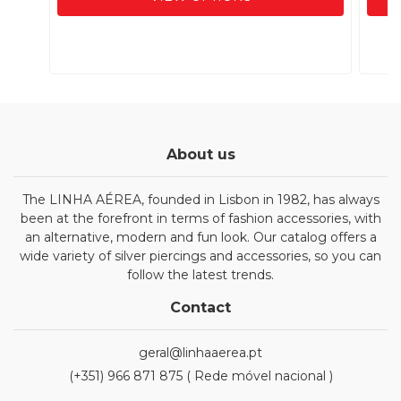
About us
The LINHA AÉREA, founded in Lisbon in 1982, has always
been at the forefront in terms of fashion accessories, with
an alternative, modern and fun look. Our catalog offers a
wide variety of silver piercings and accessories, so you can
follow the latest trends.
Contact
geral@linhaaerea.pt
(+351) 966 871 875 ( Rede móvel nacional )