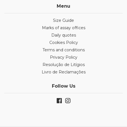
Menu
Size Guide
Marks of assay offices
Daily quotes
Cookies Policy
Terms and conditions
Privacy Policy
Resolução de Litígios
Livro de Reclamações
Follow Us