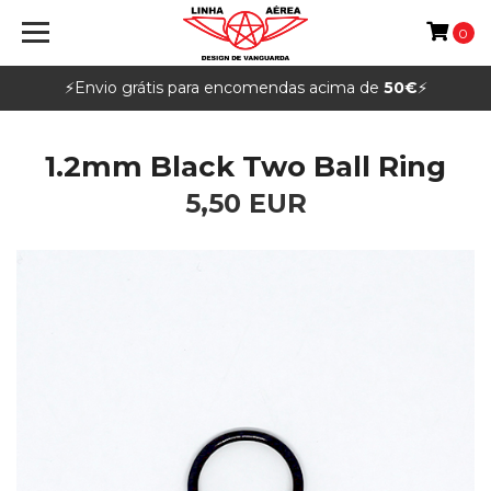
0
⚡️Envio grátis para encomendas acima de
50€
⚡️
1.2mm Black Two Ball Ring
5,50 EUR