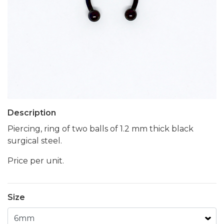
Description
Piercing, ring of two balls of 1.2 mm thick black
surgical steel.
Price per unit.
Size