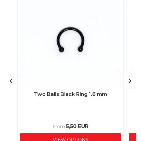
Two Balls Black Ring 1.6 mm
5,50 EUR
From
VIEW OPTIONS