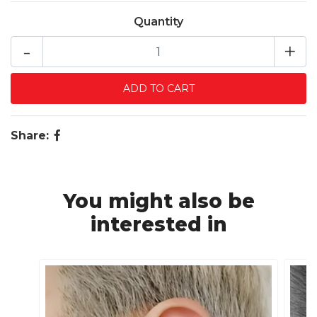
Quantity
-
+
Share:
You might also be
interested in