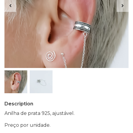
Description
Anilha de prata 925, ajustável.
Preço por unidade.