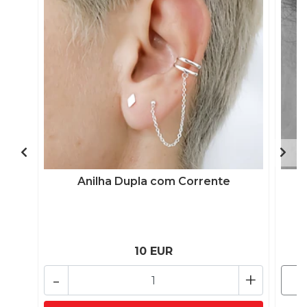
Anilha Dupla com Corrente
10 EUR
-
+