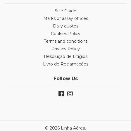
Size Guide
Marks of assay offices
Daily quotes
Cookies Policy
Terms and conditions
Privacy Policy
Resolução de Litígios
Livro de Reclamações
Follow Us
© 2026 Linha Aérea.