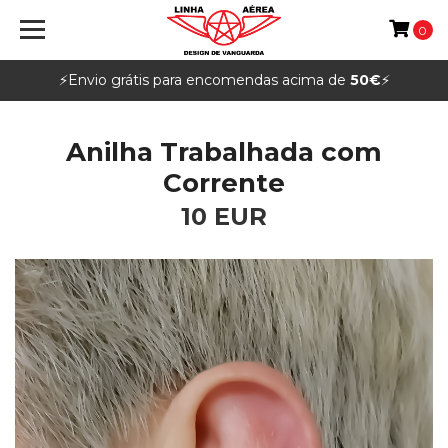
0
⚡️Envio grátis para encomendas acima de
50€
⚡️
Anilha Trabalhada com
Corrente
10 EUR