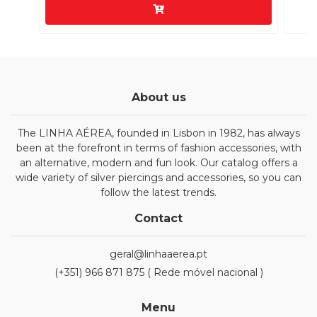
About us
The LINHA AÉREA, founded in Lisbon in 1982, has always
been at the forefront in terms of fashion accessories, with
an alternative, modern and fun look. Our catalog offers a
wide variety of silver piercings and accessories, so you can
follow the latest trends.
Contact
geral@linhaaerea.pt
(+351) 966 871 875 ( Rede móvel nacional )
Menu