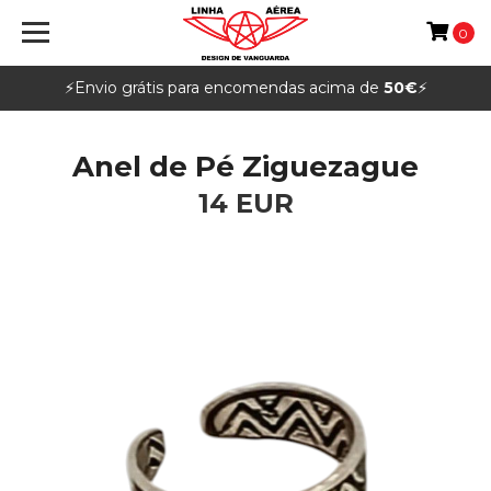
0
⚡️Envio grátis para encomendas acima de
50€
⚡️
Anel de Pé Ziguezague
14 EUR