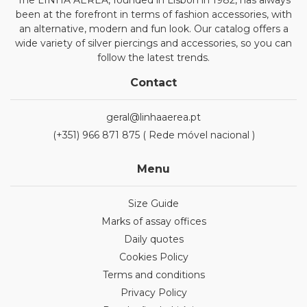
The LINHA AÉREA, founded in Lisbon in 1982, has always
been at the forefront in terms of fashion accessories, with
an alternative, modern and fun look. Our catalog offers a
wide variety of silver piercings and accessories, so you can
follow the latest trends.
Contact
geral@linhaaerea.pt
(+351) 966 871 875 ( Rede móvel nacional )
Menu
Size Guide
Marks of assay offices
Daily quotes
Cookies Policy
Terms and conditions
Privacy Policy