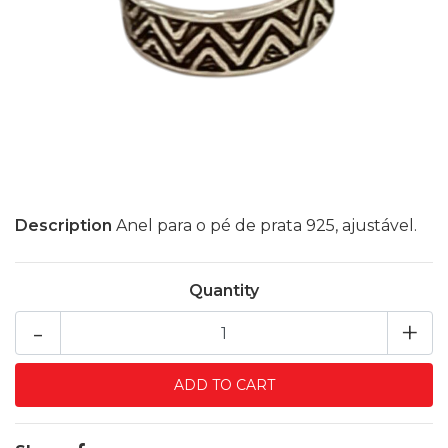
Description
Anel para o pé de prata 925, ajustável.
Quantity
-
+