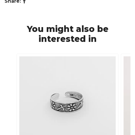
Share:
You might also be
interested in