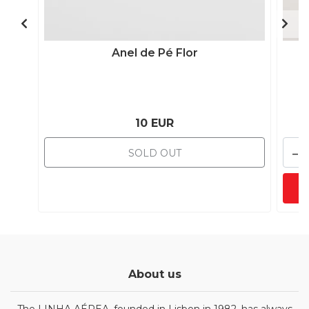
Anel de Pé Flor
10 EUR
-
SOLD OUT
About us