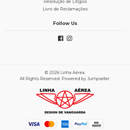
Resolução de Litígios
Livro de Reclamações
Follow Us
© 2026 Linha Aérea.
All Rights Reserved.
Powered by Jumpseller
.