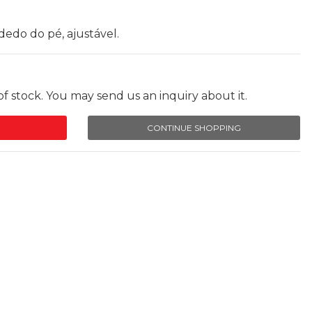
dedo do pé, ajustável.
f stock. You may send us an inquiry about it.
CONTINUE SHOPPING