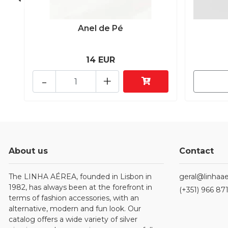
Anel de Pé
14 EUR
-
+
About us
Contact
The LINHA AÉREA, founded in Lisbon in
geral@linhaae
1982, has always been at the forefront in
(+351) 966 87
terms of fashion accessories, with an
alternative, modern and fun look. Our
catalog offers a wide variety of silver