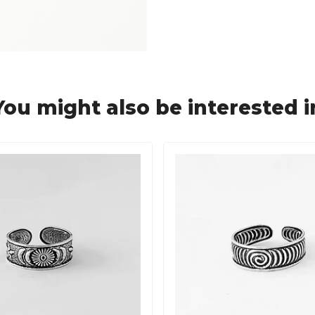
You might also be interested i