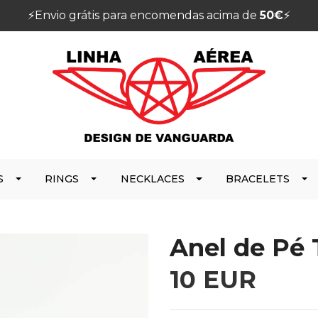
⚡️Envio grátis para encomendas acima de
50€
⚡️
S
RINGS
NECKLACES
BRACELETS
Anel de Pé
10 EUR