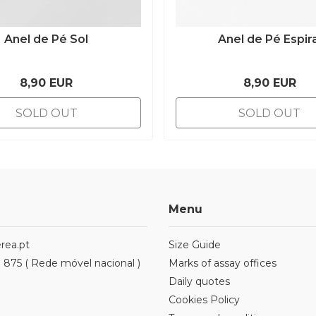
Anel de Pé Sol
Anel de Pé Espira
8,90 EUR
8,90 EUR
SOLD OUT
SOLD OUT
Menu
rea.pt
Size Guide
1 875 ( Rede móvel nacional )
Marks of assay offices
Daily quotes
Cookies Policy