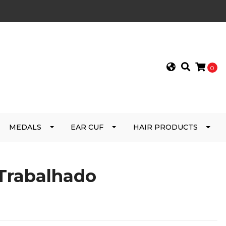
0
MEDALS
EAR CUF
HAIR PRODUCTS
 Trabalhado