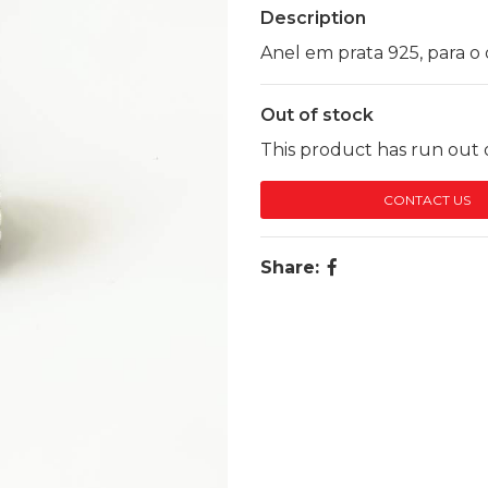
Description
Anel em prata 925, para o 
Out of stock
This product has run out o
CONTACT US
Share: