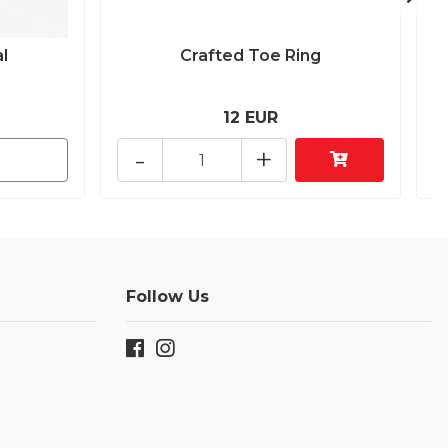
l
Crafted Toe Ring
12 EUR
-
+
Follow Us