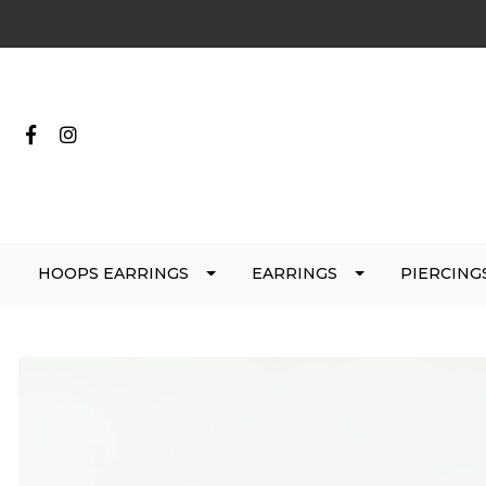
HOOPS EARRINGS
EARRINGS
PIERCING