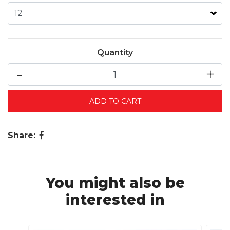
Quantity
-
+
Share:
You might also be
interested in