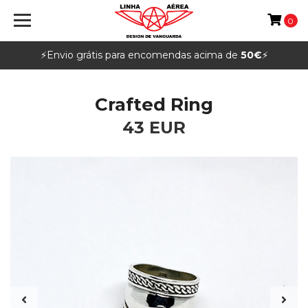
0
⚡️Envio grátis para encomendas acima de
50€
⚡️
Crafted Ring
43 EUR