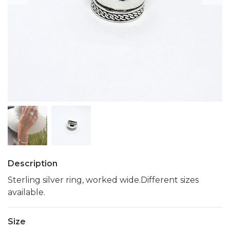
Description
Sterling silver ring, worked wide.Different sizes
available.
Size