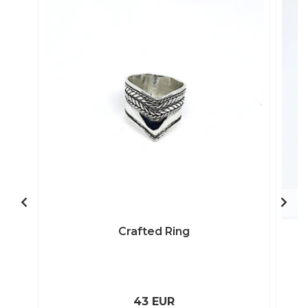
Crafted Ring
43 EUR