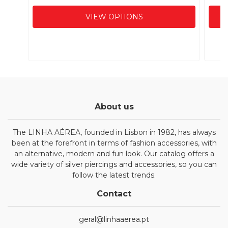
VIEW OPTIONS
About us
The LINHA AÉREA, founded in Lisbon in 1982, has always
been at the forefront in terms of fashion accessories, with
an alternative, modern and fun look. Our catalog offers a
wide variety of silver piercings and accessories, so you can
follow the latest trends.
Contact
geral@linhaaerea.pt