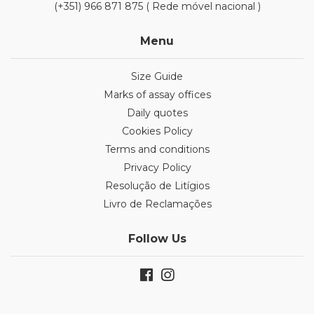
(+351) 966 871 875 ( Rede móvel nacional )
Menu
Size Guide
Marks of assay offices
Daily quotes
Cookies Policy
Terms and conditions
Privacy Policy
Resolução de Litígios
Livro de Reclamações
Follow Us