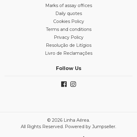
Marks of assay offices
Daily quotes
Cookies Policy
Terms and conditions
Privacy Policy
Resolução de Litígios
Livro de Reclamações
Follow Us
© 2026 Linha Aérea.
All Rights Reserved.
Powered by Jumpseller
.