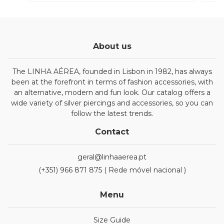
About us
The LINHA AÉREA, founded in Lisbon in 1982, has always
been at the forefront in terms of fashion accessories, with
an alternative, modern and fun look. Our catalog offers a
wide variety of silver piercings and accessories, so you can
follow the latest trends.
Contact
geral@linhaaerea.pt
(+351) 966 871 875 ( Rede móvel nacional )
Menu
Size Guide