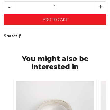
-
+
Share:
You might also be
interested in