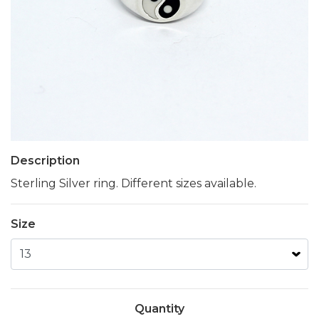
Description
Sterling Silver ring. Different sizes available.
Size
Quantity