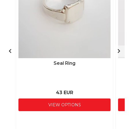
Seal Ring
43 EUR
VIEW OPTIONS