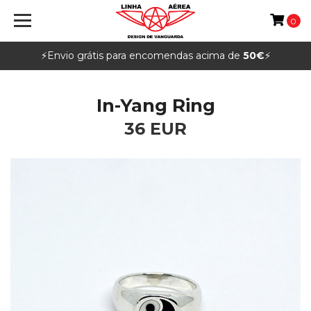
0
⚡️Envio grátis para encomendas acima de
50€
⚡️
In-Yang Ring
36 EUR