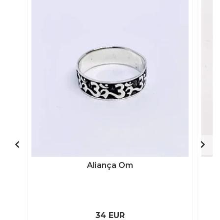
Aliança Om
34 EUR