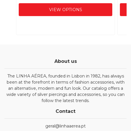
VIEW OPTIONS
About us
The LINHA AÉREA, founded in Lisbon in 1982, has always
been at the forefront in terms of fashion accessories, with
an alternative, modern and fun look. Our catalog offers a
wide variety of silver piercings and accessories, so you can
follow the latest trends.
Contact
geral@linhaaerea.pt