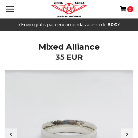
0
⚡️Envio grátis para encomendas acima de
50€
⚡️
Mixed Alliance
35 EUR