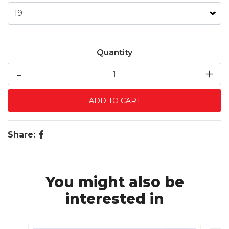
Quantity
-
+
Share:
You might also be
interested in