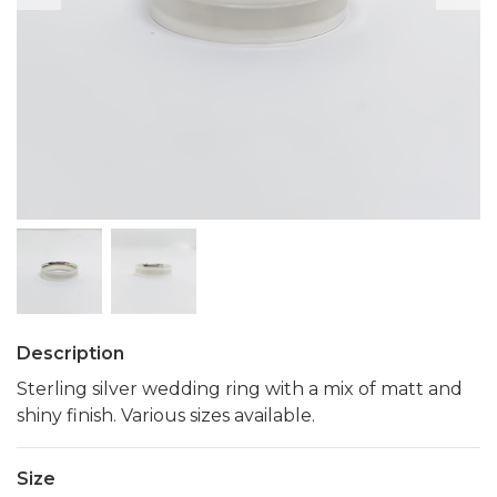
Description
Sterling silver wedding ring with a mix of matt and
shiny finish. Various sizes available.
Size