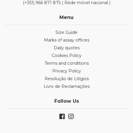
(+351) 966 871 875 ( Rede móvel nacional )
Menu
Size Guide
Marks of assay offices
Daily quotes
Cookies Policy
Terms and conditions
Privacy Policy
Resolução de Litígios
Livro de Reclamações
Follow Us