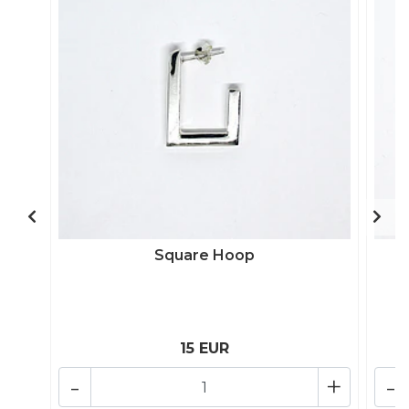
Square Hoop
15 EUR
-
+
-