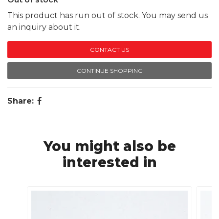
This product has run out of stock. You may send us
an inquiry about it.
CONTACT US
CONTINUE SHOPPING
Share:
You might also be
interested in