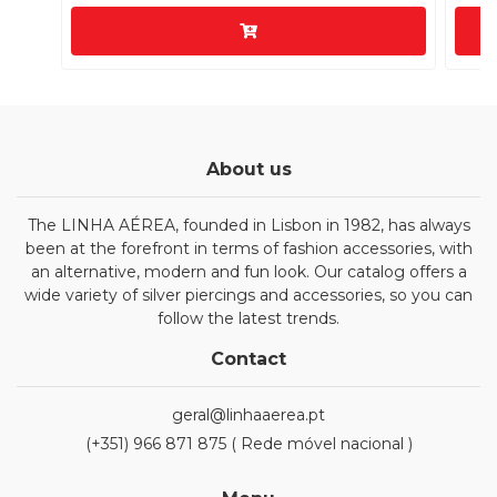
About us
The LINHA AÉREA, founded in Lisbon in 1982, has always
been at the forefront in terms of fashion accessories, with
an alternative, modern and fun look. Our catalog offers a
wide variety of silver piercings and accessories, so you can
follow the latest trends.
Contact
geral@linhaaerea.pt
(+351) 966 871 875 ( Rede móvel nacional )