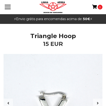
0
⚡️Envio grátis para encomendas acima de
50€
⚡️
Triangle Hoop
15 EUR