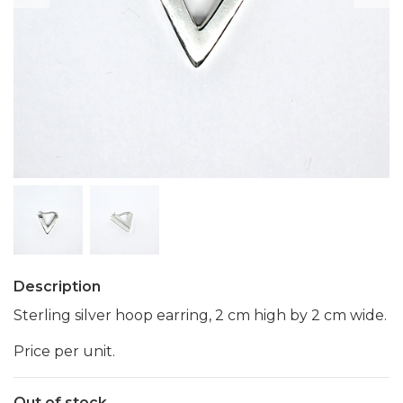
Description
Sterling silver hoop earring, 2 cm high by 2 cm wide.
Price per unit.
Out of stock