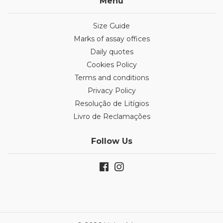
Menu
Size Guide
Marks of assay offices
Daily quotes
Cookies Policy
Terms and conditions
Privacy Policy
Resolução de Litígios
Livro de Reclamações
Follow Us